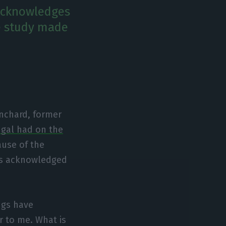
 acknowledges
e study made
anchard, former
gal had on the
ause of the
cs acknowledged
ings have
r to me. What is