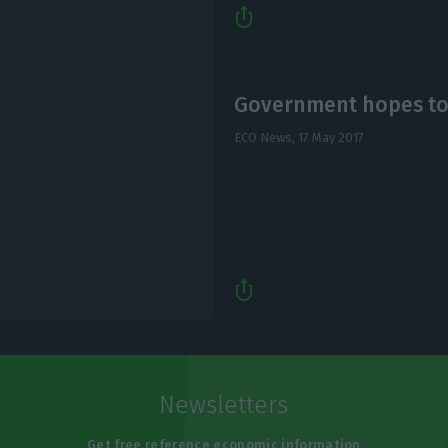
Government hopes to r
ECO News,
17 May 2017
Newsletters
Get free reference economic information