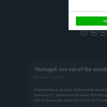
A lot of
NPL
Low product
M
“Portugal: not out of the wood
ECO News,
12 May 2017
Commerzbank analysts believe that despite so
too early to "sound the all-clear" for Portug
out of the woods which led to the 2011 bail