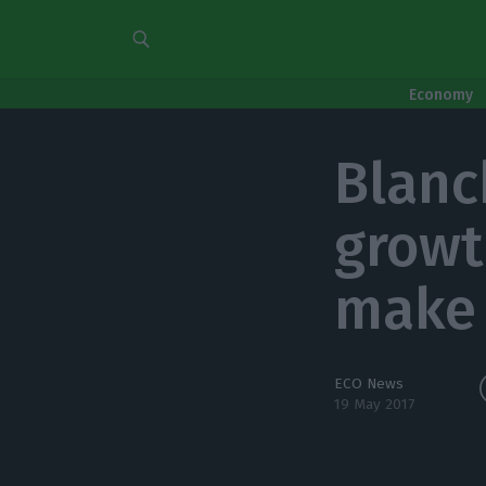
Economy
Blanc
growt
make
ECO News
19 May 2017