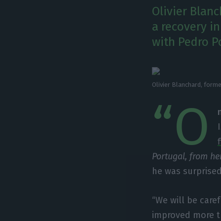
Olivier Blan
a recovery i
with Pedro Po
Olivier Blanchard, form
“O
Portugal, from he
he was surprise
“We will be caref
improved more th