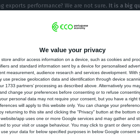
ng exports performance? We are not sure.
It is a big 
mist.
ledges Portugal “is having an economic recovery”, b
ssue is getting to know which measures are being enfo
We value your privacy
”.
More so because there are structural constraints t
store and/or access information on a device, such as cookies and pro
he economist Pedro Portugal, identified in an essay t
ifiers and standard information sent by a device for personalised adver
tent measurement, audience research and services development.
With 
 use precise geolocation data and identification through device scanni
ur 1733 partners’ processing as described above. Alternatively you m
udes that
Portugal’s constraints to growth are:
 and change your preferences before consenting or to refuse consentin
our personal data may not require your consent, but you have a right t
ferences will apply to this website only. You can change your preferen
rnal and external imbalances;
y returning to this site and clicking the "Privacy" button at the bottom
s website/app uses one or more Google services and may gather and st
ited to your visit or usage behaviour. You may click to grant or deny c
 and private debt
;
 to use your data for below specified purposes in below Google consent s