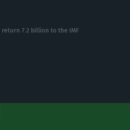
eturn 7.2 billion to the IMF