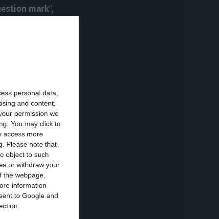
question mark
“,
ut emphasizes
rced, and
o growth, which
cess personal data,
hey wrote
tising and content,
your permission we
ng. You may click to
ay access more
g.
Please note that
o object to such
ces or withdraw your
 of the webpage.
ore information
onsent to Google and
ection.