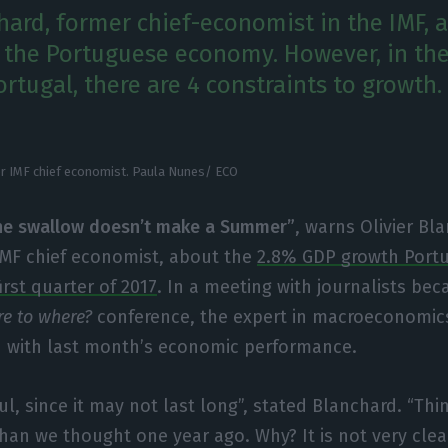
chard, former chief-economist in the IMF,
n the Portuguese economy. However, in th
rtugal, there are 4 constraints to growth.
er IMF chief economist. Paula Nunes/ ECO
ne swallow doesn’t make a Summer”
, warns Olivier Bl
IMF chief economist, about the
2.8% GDP growth Portu
first quarter of 2017
. In a meeting with journalists bec
re to where?
conference, the expert in macroeconomi
d with last month’s economic performance.
ul, since it may not last long”, stated Blanchard. “Th
an we thought one year ago. Why? It is not very clea