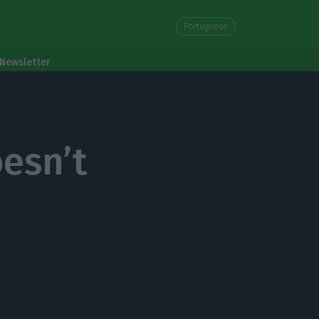
Portuguese
Newsletter
esn’t