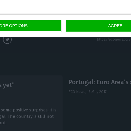
s;
ivity growth.
ORE OPTIONS
AGREE
Portugal: Euro Area’s 
s yet”
ECO News,
16 May 2017
me positive surprises, it is
al. The country is still not
out.