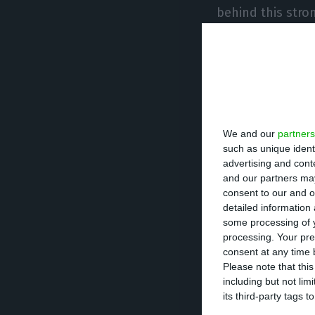
behind this stro
added the econo
Blanchard acknow
that now, “the i
intensifying them
We and our
partners
he, along with t
such as unique ident
together.
advertising and con
and our partners may
consent to our and o
The study concl
detailed information
some processing of y
processing. Your pre
Strong inte
consent at any time b
Please note that thi
including but not lim
High
public
its third-party tags