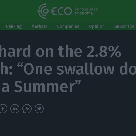
Banking
Markets
Companies
Opinion
Subscribe 
hard on the 2.8%
h: “One swallow do
 a Summer”