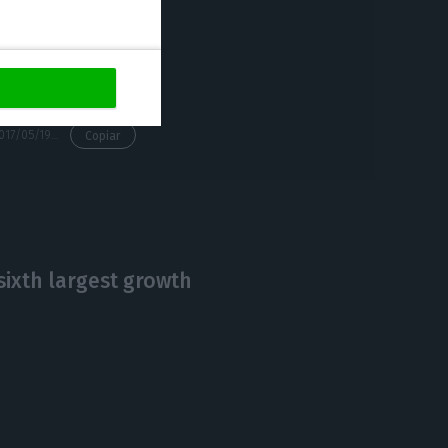
https://econews.pt/2017/05/19/blanchard-on-the-2-8-growth-one-swallow-doesnt-make-a-summer/
Copiar
sixth largest growth