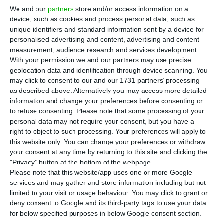
quarter of 2017, acording to the data
We and our
partners
store and/or access information on a
disclosed Statistics Portugal (
INE
) this Monday.
device, such as cookies and process personal data, such as
This is
the best performance since the fourth
unique identifiers and standard information sent by a device for
personalised advertising and content, advertising and content
quarter of 2007
, surpassing all forecasts.
measurement, audience research and services development.
With your permission we and our partners may use precise
According to Statistics Portugal,
in comparison to
geolocation data and identification through device scanning. You
may click to consent to our and our 1731 partners’ processing
the last quarter of 2016, the Portuguese economy
as described above. Alternatively you may access more detailed
had a 1% growth
. During last year’s fourth quarter,
information and change your preferences before consenting or
national economy had grown 2% when making a
to refuse consenting.
Please note that some processing of your
personal data may not require your consent, but you have a
year-on-year comparison.
right to object to such processing. Your preferences will apply to
this website only. You can change your preferences or withdraw
Analysts expectations for the GDP in the first
your consent at any time by returning to this site and clicking the
"Privacy" button at the bottom of the webpage.
quarter were for an increase between 2.4% and
Please note that this website/app uses one or more Google
2.7% in a year on year basis, but the final number
services and may gather and store information including but not
came ahead of all the forecasts.
limited to your visit or usage behaviour. You may click to grant or
deny consent to Google and its third-party tags to use your data
for below specified purposes in below Google consent section.