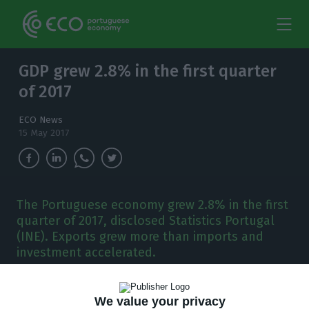
GDP grew 2.8% in the first quarter
of 2017
ECO News
15 May 2017
The Portuguese economy grew 2.8% in the first
quarter of 2017, disclosed Statistics Portugal
(INE). Exports grew more than imports and
investment accelerated.
T
he Portuguese economy grew
2.8%
in the first
We value your privacy