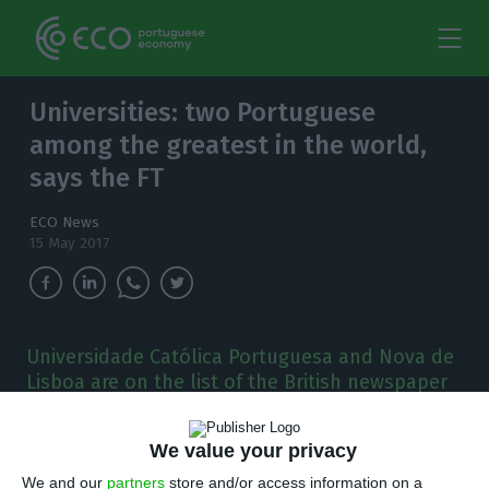
Universities: two Portuguese
among the greatest in the world,
says the FT
ECO News
15 May 2017
Universidade Católica Portuguesa and Nova de
Lisboa are on the list of the British newspaper
Financial Times. The ranking of the best
schools for business education was disclosed
We value your privacy
this Monday.
We and our
partners
store and/or access information on a