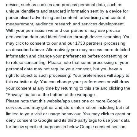
device, such as cookies and process personal data, such as
T
he
economic faculties from
Universidade
unique identifiers and standard information sent by a device for
Católica Portuguesa
and
Nova de Lisboa
made
personalised advertising and content, advertising and content
measurement, audience research and services development.
it on the list of the best universities in the world,
With your permission we and our partners may use precise
according to the executive training programme
geolocation data and identification through device scanning. You
ranking from the British newspaper Financial
may click to consent to our and our 1733 partners’ processing
as described above. Alternatively you may access more detailed
Times, disclosed this Monday.
information and change your preferences before consenting or
to refuse consenting.
Please note that some processing of your
In the ranking, which combines the analysis on
personal data may not require your consent, but you have a
right to object to such processing. Your preferences will apply to
two types of education (open and executive
this website only. You can change your preferences or withdraw
training programs),
Católica Lisbon School of
your consent at any time by returning to this site and clicking the
Business and Economics
(
CLSBE
) comes at
"Privacy" button at the bottom of the webpage.
Please note that this website/app uses one or more Google
th
44
place
, while
Nova School of Business and
services and may gather and store information including but not
th
Economics
(
NSBE
) comes at 57
place.
limited to your visit or usage behaviour. You may click to grant or
deny consent to Google and its third-party tags to use your data
for below specified purposes in below Google consent section.
In a press release,
CLSBE
highlights they have