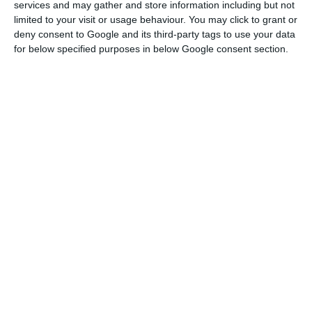
services and may gather and store information including but not
the
CMVM
(Portuguese Securities Market
limited to your visit or usage behaviour. You may click to grant or
deny consent to Google and its third-party tags to use your data
Commission)
.
for below specified purposes in below Google consent section.
BCP approves 1,300 million euros’ capital increase
Read More
These nominations take place after the Chinese
reinforced their capital on
BCP.
Fosun now holds
23.9% of the institution headed by Nuno Amado
,
and can go up to a 30% equity.
“Fosun gives BCP a different