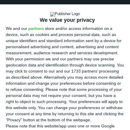
B
CP
‘s shareholders approved, in a general
assembly (GA), the nomination of two new
We value your privacy
administrators assigned by Fosun. In addition to
We and our
partners
store and/or access information on a
the new members of the administration, green
device, such as cookies and process personal data, such as
light was given to the annual reports, balance
unique identifiers and standard information sent by a device for
personalised advertising and content, advertising and content
sheet and financial statements for 2016, as well
measurement, audience research and services development.
as to the remuneration policy. The GA had a
With your permission we and our partners may use precise
54.14% representation of the financial institution’s
geolocation data and identification through device scanning. You
may click to consent to our and our 1733 partners’ processing
shareholders.
as described above. Alternatively you may access more detailed
information and change your preferences before consenting or
“The appointment of two new directors was
to refuse consenting.
Please note that some processing of your
personal data may not require your consent, but you have a
approved:
Lingiang Xu as nonexecutive member of
right to object to such processing. Your preferences will apply to
the Board of Directors of
BCP
and João Nuno de
this website only. You can change your preferences or withdraw
Oliveira Palma as executive member of the Board of
your consent at any time by returning to this site and clicking the
"Privacy" button at the bottom of the webpage.
Directors of
BCP
“, is
stated in the press release
Please note that this website/app uses one or more Google
sent from the bank headed by Nuno Amado to