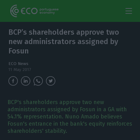
BCP’s shareholders approve two
new administrators assigned by
Fosun
ECO News
11 May 2017
BCP's shareholders approve two new
administrators assigned by Fosun in a GA with
54.1% representation. Nuno Amado believes
Fosun's entrance in the bank's equity reinforces
shareholders' stability.