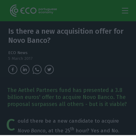
Is there a new acquisition offer for
Novo Banco?
ECO News
5 March 2017
The Aethel Partners fund has presented a 3.8
billion euros' offer to acquire Novo Banco. The
proposal surpasses all others - but is it viable?
C
ould there be a new candidate to acquire
th
Novo Banco
, at the 25
hour? Yes and No.