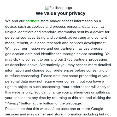
The
Aethel Partners fund
, based in London and
headed by the Portuguese Ricardo Santos Silva,
We value your privacy
has
presented a global offer of 3.8 billion euros
, an
We and our
partners
store and/or access information on a
amount that no other candidate surpassed in
device, such as cookies and process personal data, such as
well over a year of negotiations for
Novo Banco
.
unique identifiers and standard information sent by a device for
personalised advertising and content, advertising and content
The problem is that the offer is subject to an
measurement, audience research and services development.
indemnity from the Resolution Fund to investors
With your permission we and our partners may use precise
who are suing the Portuguese State and are part
geolocation data and identification through device scanning. You
may click to consent to our and our 1733 partners’ processing
of Aethel’s consortium — and would, of course,
as described above. Alternatively you may access more detailed
have to drop those proceedings.
information and change your preferences before consenting or
to refuse consenting.
Please note that some processing of your
personal data may not require your consent, but you have a
Aethel Partners sent a
letter
to the Portuguese
right to object to such processing. Your preferences will apply to
Government and the Bank of Portugal on
this website only. You can change your preferences or withdraw
February 24, which was not exactly and offer, but
your consent at any time by returning to this site and clicking the
"Privacy" button at the bottom of the webpage.
a letter of intent, in which the fund quotes the
Please note that this website/app uses one or more Google
New Zealand Superannuation Fund
, the
Silver Point
services and may gather and store information including but not