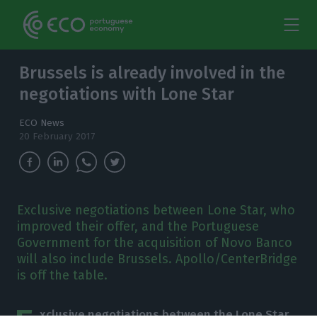
Brussels is already involved in the
negotiations with Lone Star
ECO News
20 February 2017
Exclusive negotiations between Lone Star, who
improved their offer, and the Portuguese
Government for the acquisition of Novo Banco
will also include Brussels. Apollo/CenterBridge
is off the table.
xclusive negotiations between the Lone Star