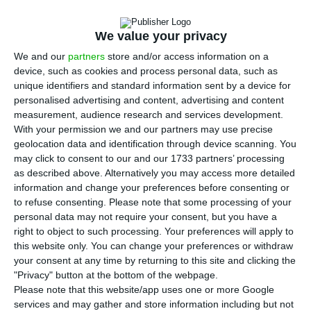
E
fund and the Government for the sale of
Novo
Banco
will also involve Brussels.
The Portuguese
We value your privacy
financial sector supervisor,
the Bank of Portugal,
We and our
partners
store and/or access information on a
device, such as cookies and process personal data, such as
had recommended the Government should move
unique identifiers and standard information sent by a device for
forward with a new stage of the acquisition
personalised advertising and content, advertising and content
process, and have confirmed their decision this
measurement, audience research and services development.
With your permission we and our partners may use precise
Monday.
Those negotiations aim to implement a
geolocation data and identification through device scanning. You
mechanism that allows sharing the risk
may click to consent to our and our 1733 partners’ processing
associated with
Novo Banco
‘s troubled assets.
as described above. Alternatively you may access more detailed
information and change your preferences before consenting or
to refuse consenting.
Please note that some processing of your
personal data may not require your consent, but you have a
NB: Lone Star may not demand State guarantees
right to object to such processing. Your preferences will apply to
Read More
this website only. You can change your preferences or withdraw
your consent at any time by returning to this site and clicking the
"Privacy" button at the bottom of the webpage.
Please note that this website/app uses one or more Google
These exclusive negotiations take place after the
services and may gather and store information including but not