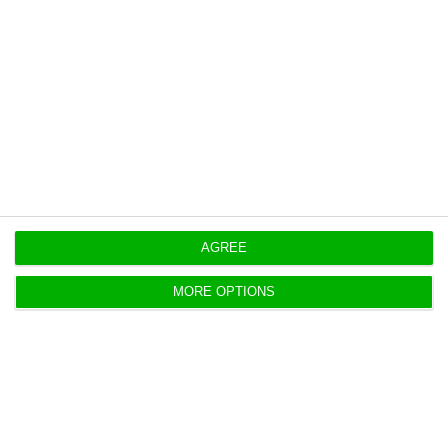
Party (CDS-PP) from 2011 to 2015]”.
Unemployment rate dropped to 11.1% in 2016
Read More
https://econews.pt/2017/02/16/assuncao-cristas-finance-minister-mario-centeno-never-mentions-debt/
Copiar
AGREE
MORE OPTIONS
Good economic performance puts
interests below 4%