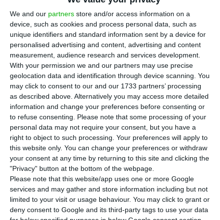
We and our
partners
store and/or access information on a
Assunção Cristas, ECOTalks. Paula Nunes/ECO
device, such as cookies and process personal data, such as
T
unique identifiers and standard information sent by a device for
he leader of the Social Centre Party – People’s
personalised advertising and content, advertising and content
Party (
CDS-PP
) is not impressed with the deficit
measurement, audience research and services development.
With your permission we and our partners may use precise
below 2.1% of GDP
: Assunção Cristas believes “it is
geolocation data and identification through device scanning. You
important to understand how
we reached that
may click to consent to our and our 1733 partners’ processing
deficit
and know its underlying quality”.
as described above. Alternatively you may access more detailed
information and change your preferences before consenting or
to refuse consenting.
Please note that some processing of your
personal data may not require your consent, but you have a
Good economic performance puts interests below 4%
right to object to such processing. Your preferences will apply to
Read More
this website only. You can change your preferences or withdraw
your consent at any time by returning to this site and clicking the
"Privacy" button at the bottom of the webpage.
Please note that this website/app uses one or more Google
This Thursday, during the fourth
ECOtalks
,
services and may gather and store information including but not
Assunção Cristas
criticized the
cut in public
limited to your visit or usage behaviour. You may click to grant or
investment
made by the current Government
, as
deny consent to Google and its third-party tags to use your data
for below specified purposes in below Google consent section.