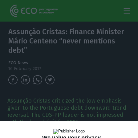
Assunção Cristas: Finance Minister
Mário Centeno “never mentions
debt”
ECO News
16 February 2017
Assunção Cristas criticized the low emphasis
given to the Portuguese debt downward trend
reversal. The CDS-PP leader is not impressed
with the low deficit for 2016.
We value your privacy