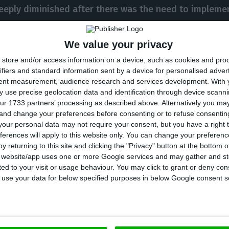
eeply diminished after there was the need to implemen
We value your privacy
, in 1977, Mário Soares carried out negotiations in ord
store and/or access information on a device, such as cookies and pro
pean Union
, as it did in January 1986. He was deeply c
ifiers and standard information sent by a device for personalised adver
tent measurement, audience research and services development.
With 
ti-European frame of mind the Portuguese had, and wa
 use precise geolocation data and identification through device scanni
in favor of joining the European Communities.
ur 1733 partners’ processing as described above. Alternatively you m
 and change your preferences before consenting or to refuse consentin
our personal data may not require your consent, but you have a right t
 of the Portuguese Republic in two successive terms, 
ferences will apply to this website only. You can change your preferen
y returning to this site and clicking the "Privacy" button at the bottom
n which he announced his retirement from politics, and
s website/app uses one or more Google services and may gather and st
uropean Parliament between 1999 and 2004
.
ited to your visit or usage behaviour. You may click to grant or deny c
 to use your data for below specified purposes in below Google consent s
6, Mário Soares’ popularity decreased when he decided
 Portuguese Republic
: the Socialist Party’s usual vote
 from the Social Democratic Party (
PSD
) ended up win