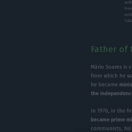
auth
from
unti
TIA
Father of 
Mário Soares is 
from which he wa
he became
minis
the independenc
In 1976, in the f
became prime mi
communists, his