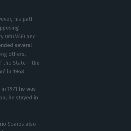
ver, his path
 opposing
y (
MUNAF
) and
ended several
ong others,
f the State –
the
mé in 1968
.
d
in 1971 he was
ion;
he stayed in
io Soares also