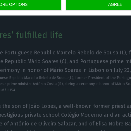
ORE OPTIONS
AGREE
votes.
s’ fulfilled life
uese Republic Marcelo Rebelo de Sousa (L), former President of the Portug
ese prime minister António Costa (R), during a cerimony in honor of Mário Soa
RIM/LUSA
 the son of João Lopes, a well-known former priest a
restigious private school Colégio Moderno and an act
e of António de Oliveira Salazar
, and of Elisa Nobre Ba