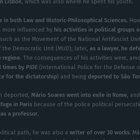
in Lisbon
, which was also where he spent his youth.
e in both Law and Historic-Philosophical Sciences.
Howe
s more influenced by
his activities in political groups
such as the Movement of the National Antifascist Unit
 the Democratic Unit (
MUD
); later,
as a lawyer, he def
e regime
. The consequences of his activities were, am
3 times by
PIDE
(International Police for the Defense o
ce for the dictatorship
) and being
deported to São To
en deported,
Mário Soares went into exile in Rome
, an
fuge in Paris
because of the police political persecut
 as a professor
.
olitical path, he was also a
writer of over 30 works.
Már