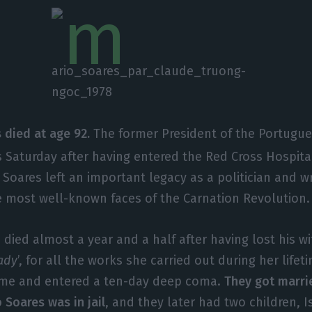
 died at age 92.
The former President of the Portugu
 Saturday after having entered the Red Cross Hospita
Soares left an important legacy as a politician and wr
he most well-known faces of the Carnation Revolution.
died almost a year and a half after having lost his wif
lady
’, for all the works she carried out during her lifet
home and entered a ten-day deep coma.
They got marri
 Soares was in jail
, and they later had two children, 