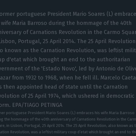
er portuguese President Mario Soares (L) embraces his wife Maria Barroso
ng the hommage of the 40th anniversary of Carnations Revolution in the Car
re, in Lisbon, Portugal, 25 April 2014. The 25 April Revolution, also known as 
ation Revolution, was a leftist military coup d’etat which brought an end to th