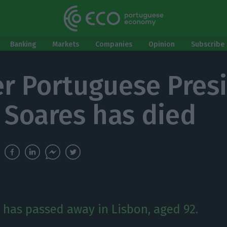
Banking
Markets
Companies
Opinion
Subscribe 
r Portuguese Pres
 Soares has died
 has passed away in Lisbon, aged 92.