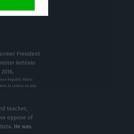
uese Republic Mário
res in Lisbon on July
nd teacher,
ive oppose of
tista.
He was