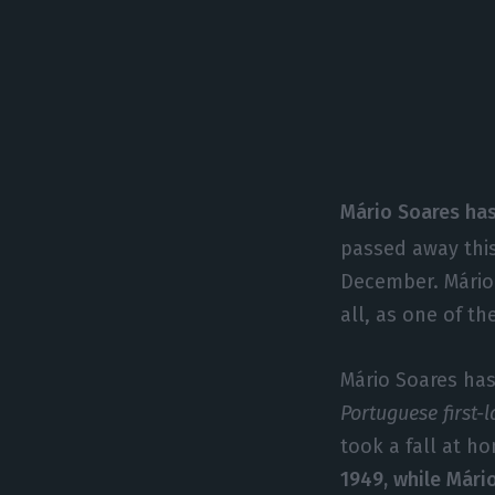
Mário Soares has
passed away this
December. Mário 
all, as one of t
Mário Soares has 
Portuguese first-
took a fall at 
1949, while Mário