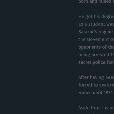
born and raised 
He got his
degre
as a student wa
Salazar’s regime
the Movement of
opponents of th
being
arrested 1
secret police for
After having be
forced to seek re
France until 1974
Aside from his p