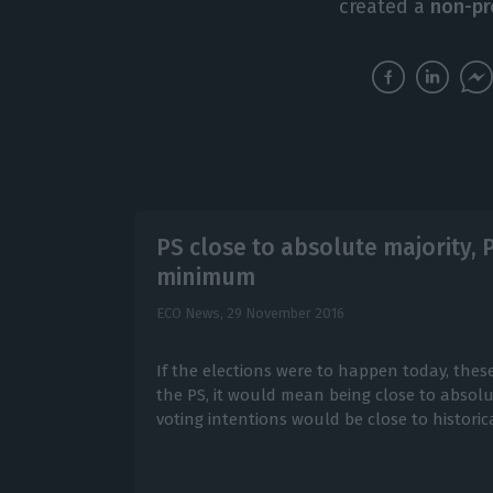
created a
non-pr
PS close to absolute majority,
minimum
ECO News,
29 November 2016
If the elections were to happen today, thes
the PS, it would mean being close to absolut
voting intentions would be close to histori