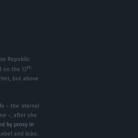
ese Republic
th
l on the 13
iter, but above
e – the ‘
eternal
ime –, after she
ed by proxy in
Isabel and João.