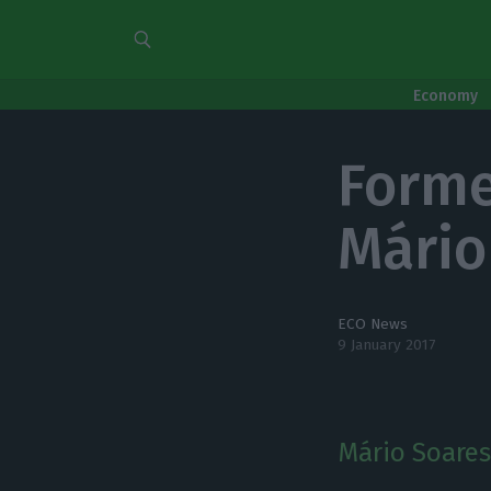
Economy
Forme
Mário
ECO News
9 January 2017
Mário Soares