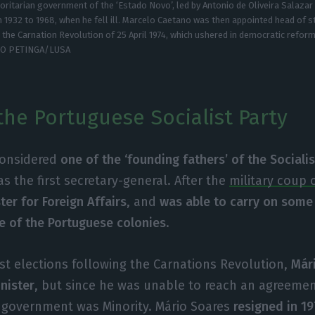
oritarian government of the ‘Estado Novo’, led by Antonio de Oliveira Salazar
 1932 to 1968, when he fell ill. Marcelo Caetano was then appointed head of s
l the Carnation Revolution of 25 April 1974, which ushered in democratic reform
GO PETINGA/LUSA
the Portuguese Socialist Party
considered
one of the ‘founding fathers’ of the Socialis
s the first secretary-general. After the
military coup o
ter for Foreign Affairs
, and
was able to carry on some
e of the Portuguese colonies
.
irst elections following the Carnations Revolution,
Már
nister
, but since he was unable to reach an agreemen
 government was Minority. Mário Soares
resigned in 1