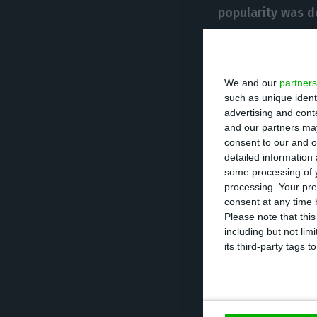
popularity was d
measures
.
As prime-minister
We and our
partners
to join the Euro
such as unique ident
advertising and con
changing the an
and our partners may
making Portugal 
consent to our and o
detailed information
some processing of y
He was President
processing. Your pre
consent at any time b
1996
, the year i
Please note that thi
member of the E
including but not lim
its third-party tags
However,
in 200
President of the
and Cavaco Silva