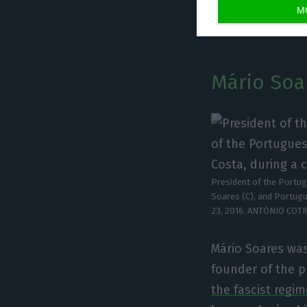
M
than 50% of the 
Mário Soare
President of the Portug
Soares (C), and Portugu
23, 2016. ANTÓNIO COT
Mário Soares was
founder of the p
the fascist regim