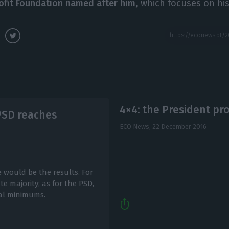
ofit Foundation named after him
, which focuses on his
4×4: the President p
 PSD reaches
ECO News,
22 December 2016
e would be the results. For
e majority; as for the PSD,
cal minimums.