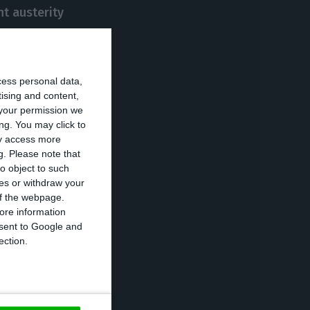
t austerity
er for Portugal
cess personal data,
ommitted to
tising and content,
your permission we
s successful in
ng. You may click to
ay access more
g.
Please note that
o object to such
from 1986 to
ces or withdraw your
 of the webpage.
, later on, was a
ore information
onsent to Google and
ection.
 to run for
s were dispersed,
ning with more