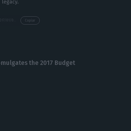
 legacy.
https://econews.pt/2017/01/09/former-portuguese-president-mario-soares-has-died/
Copiar
romulgates the 2017 Budget