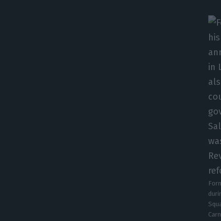
Form
duri
Squa
Carn