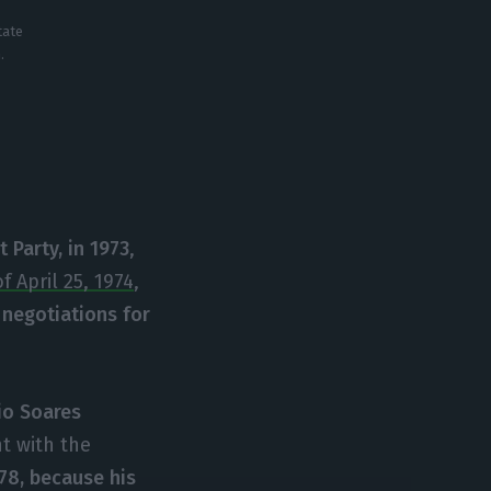
tate
.
t Party, in 1973
,
f April 25, 1974
,
 negotiations for
io Soares
t with the
978, because his