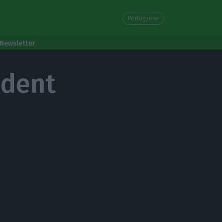
Portuguese
Newsletter
ident