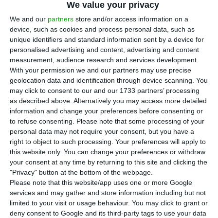
historical minimums.
We value your privacy
We and our
partners
store and/or access information on a
T
he Socialist Party (PS) government, sustained
device, such as cookies and process personal data, such as
unique identifiers and standard information sent by a device for
by the parliamentary coalition with the Left
personalised advertising and content, advertising and content
Block (BE) and the Portuguese Communist Party
measurement, audience research and services development.
(PCP), has been in office for a year.
That was the
With your permission we and our partners may use precise
geolocation data and identification through device scanning. You
solution found in order to have António Costa – PS
may click to consent to our and our 1733 partners’ processing
– become the country’s prime minister
, but
if the
as described above. Alternatively you may access more detailed
Portuguese elections were to take place today, a
information and change your preferences before consenting or
to refuse consenting.
Please note that some processing of your
left-wing agreement might not have been needed.
personal data may not require your consent, but you have a
Pools place the PS closer to absolute majority; as
right to object to such processing. Your preferences will apply to
for the Social Democratic Party (PSD), voting
this website only. You can change your preferences or withdraw
your consent at any time by returning to this site and clicking the
intentions are close to historical minimums.
"Privacy" button at the bottom of the webpage.
Please note that this website/app uses one or more Google
The socialists
are ahead in the pools done by the
services and may gather and store information including but not
limited to your visit or usage behaviour. You may click to grant or
Portuguese Catholic University
for the TV station
deny consent to Google and its third-party tags to use your data