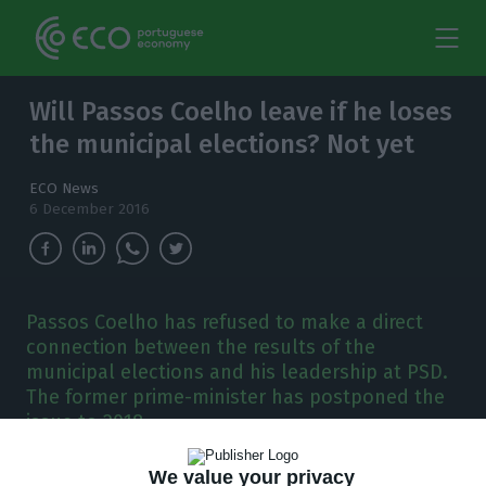
Will Passos Coelho leave if he loses
the municipal elections? Not yet
ECO News
6 December 2016
Passos Coelho has refused to make a direct
connection between the results of the
municipal elections and his leadership at PSD.
The former prime-minister has postponed the
issue to 2018.
We value your privacy
he Party is having elections in the