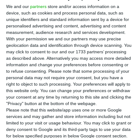
“T
We and our
partners
store and/or access information on a
beginning of 2018. By then, we will assess
device, such as cookies and process personal data, such as
what is better for the future of the
PSD
”
– this is
unique identifiers and standard information sent by a device for
Pedro Passos Coelho’s answer when confronted
personalised advertising and content, advertising and content
measurement, audience research and services development.
with an eventual defeat in the municipal
With your permission we and our partners may use precise
elections and its consequences on his leadership,
geolocation data and identification through device scanning. You
this Monday in Lisbon, during
ECO Talks
.
may click to consent to our and our 1733 partners’ processing
as described above. Alternatively you may access more detailed
information and change your preferences before consenting or
Passos Coelho made a point to underline that
to refuse consenting.
Please note that some processing of your
winning the municipal elections “is not required in
personal data may not require your consent, but you have a
right to object to such processing. Your preferences will apply to
order to win the general elections”.
“Municipal and
this website only. You can change your preferences or withdraw
general elections are different things and people
your consent at any time by returning to this site and clicking the
make completely different choices”
, he argued.
"Privacy" button at the bottom of the webpage.
Please note that this website/app uses one or more Google
Anyhow,
the leader of the largest opposition party
services and may gather and store information including but not
dismisses, for now, the chance of an eventual
limited to your visit or usage behaviour. You may click to grant or
defeat in the municipal elections being connected
deny consent to Google and its third-party tags to use your data
for below specified purposes in below Google consent section.
to his removal from the party’s leadership.