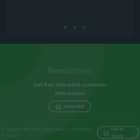
Newsletters
Get free reference economic
information
Subscribe
Get in
© Copyright ECO 2026 Swipe News, SA. All Rights
Reserved
Touch