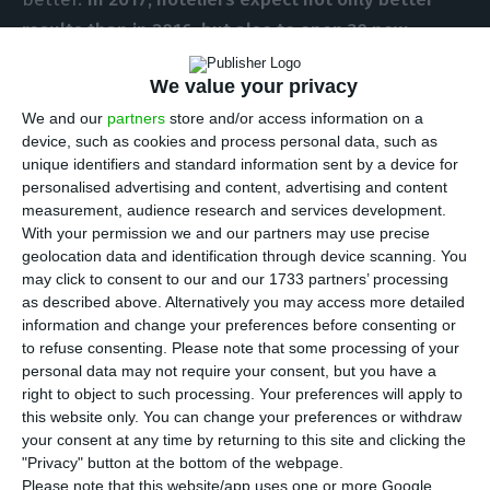
results than in 2016, but also to open 30 new
hotels
, according to data brought forward to ECO
We value your privacy
by the Portuguese Hotels Association (
AHP
).
We and our
partners
store and/or access information on a
device, such as cookies and process personal data, such as
“A good year”. That is how Raul Martins, AHP’s
unique identifiers and standard information sent by a device for
president, describes
the 2016 tourism year
.
personalised advertising and content, advertising and content
measurement, audience research and services development.
Actually, it was better than good, it was “the best
With your permission we and our partners may use precise
ever recorded” since, for the first time,
all
geolocation data and identification through device scanning. You
indicators were surpassed compared to 2007 – the
may click to consent to our and our 1733 partners’ processing
as described above. Alternatively you may access more detailed
year that, until now, was awarded the best for the
information and change your preferences before consenting or
hospitality business
.
to refuse consenting.
Please note that some processing of your
personal data may not require your consent, but you have a
right to object to such processing. Your preferences will apply to
The occupancy for the available supply of hotel
this website only. You can change your preferences or withdraw
services reached a
national average of around 69%
your consent at any time by returning to this site and clicking the
from January to August
and
the average price
"Privacy" button at the bottom of the webpage.
Please note that this website/app uses one or more Google
increased to 81.4 euros
; these numbers left Raul