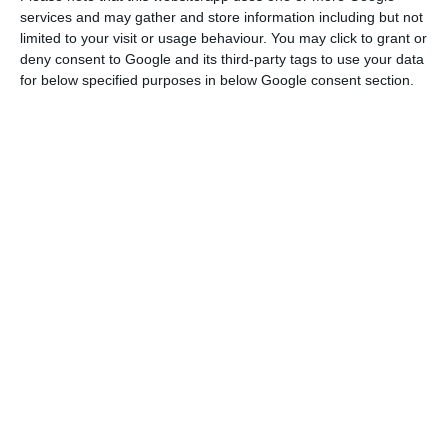
services and may gather and store information including but not
Martins “pleased”.
limited to your visit or usage behaviour. You may click to grant or
It is not a surprise, for that reason, that the
deny consent to Google and its third-party tags to use your data
for below specified purposes in below Google consent section.
upcoming year means new investments are going
to take place.
40 hotels opened in 2015 and 26 opened this
year, and
30 other hotels will open on the
upcoming year, according to the data collected by
the
AHP’s Studies and Statistic Office
. Besides those
investments, eight hotels already opened will be
renewed, following the renewals already made
this year.
Oporto and the North
are the most significant,
since they are having
11 new hotels (6 in the city of
Oporto alone)
and
4 renewals
. The
Lisbon region
is