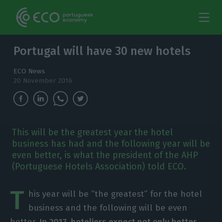
Portugal will have 30 new hotels
ECO News
20 November 2016
This will be the greatest year the hotel
business has had and the following year will be
even better, is what the president of the AHP
(Portuguese Hotels Association) told ECO.
T
his year will be “the greatest” for the hotel
business and the following will be even
better.
In 2017, hoteliers expect not only better