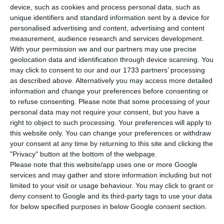
airport in Portela and makes an
urgent plea
device, such as cookies and process personal data, such as
to the Portuguese government for the acceleration
unique identifiers and standard information sent by a device for
of the opening process of the new airport in Montijo
personalised advertising and content, advertising and content
measurement, audience research and services development.
(32 km/19.9 miles away from Lisbon).
With your permission we and our partners may use precise
geolocation data and identification through device scanning. You
“We are growing faster than the airport”, said TAP’s
may click to consent to our and our 1733 partners’ processing
as described above. Alternatively you may access more detailed
shareholder, at a fringe meeting at the Web
information and change your preferences before consenting or
Summit.
“We must open more routes, connections,
to refuse consenting.
Please note that some processing of your
cities. We will be getting to many secondary cities
personal data may not require your consent, but you have a
right to object to such processing. Your preferences will apply to
in the North-east region of Brazil, USA and in
this website only. You can change your preferences or withdraw
some countries in Africa, but the Portuguese
your consent at any time by returning to this site and clicking the
airport needs to do the same”, he stressed.
"Privacy" button at the bottom of the webpage.
Please note that this website/app uses one or more Google
services and may gather and store information including but not
He once again emphasized
TAP cannot “wait
limited to your visit or usage behaviour. You may click to grant or
another three years” to open the airport in Montijo
.
deny consent to Google and its third-party tags to use your data
for below specified purposes in below Google consent section.
“We must be quicker than what we are today”.