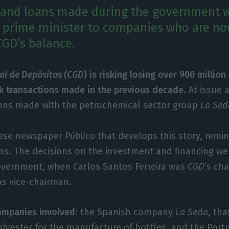
 and loans made during the government w
 prime minister to companies who are no
CGD’s balance.
ral de Depósitos (CGD
) is risking losing over 900 millio
sk transactions made in the previous decade
. At issue 
ons made with the petrochemical sector group
La Sed
guese newspaper
Público
that develops this story, remin
ns. The decisions on the investment and financing w
government, when Carlos Santos Ferreira was
CGD
’s ch
s vice-chairman.
ompanies involved
: the Spanish company
La Seda
, th
lyester for the manufacture of bottles, and the Por