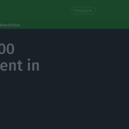
Portuguese
Newsletter
900
ent in