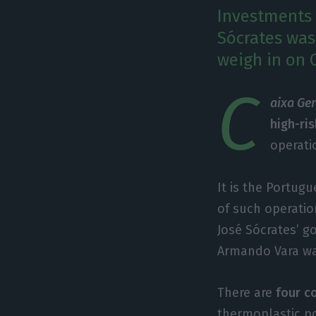
Investments
Sócrates was
weigh in on 
C
aixa Ge
high-ri
operati
It is the Portu
of such operatio
José Sócrates’ 
Armando Vara wa
There are
four c
thermoplastic po