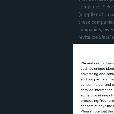
companies
Selen
(supplier of
La S
these companies
companies, inve
revitalize
Sines’
Today,
La Seda
,
A
says, none of th
We and our
partners
asked to be prot
such as unique ident
advertising and con
bankruptcy, an
and our partners may
Plan for Revital
consent to our and o
detailed information
difficult situati
some processing of y
negotiate with cr
processing. Your pre
consent at any time b
Please note that thi
CGD
has invested