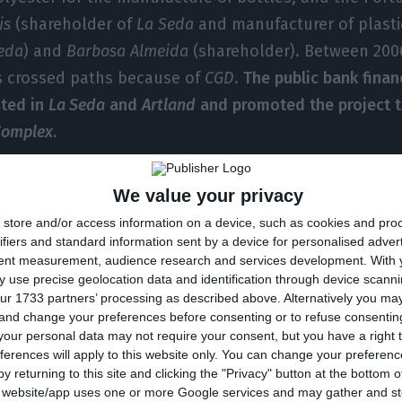
is
(shareholder of
La Seda
and manufacturer of plasti
eda
) and
Barbosa Almeida
(shareholder). Between 200
 crossed paths because of
CGD
.
The public bank finan
sted in
La Seda
and
Artland
and promoted the project t
 Complex
.
rtland
and
Selenis
are three of the major
CGD
’s debtor
We value your privacy
e companies have means to pay their debts.
The Catala
store and/or access information on a device, such as cookies and pro
ected against creditors,
Selenis
, today called
Jupiter
, 
ifiers and standard information sent by a device for personalised adver
tent measurement, audience research and services development.
With 
d
Artlant
is already in the
Plano Especial de Revitalizaçã
 use precise geolocation data and identification through device scanni
ization: a plan that aims to allow the debtor in an ec
ur 1733 partners’ processing as described above. Alternatively you m
 and change your preferences before consenting or to refuse consentin
on or in imminent insolvency, but with a chance of reco
our personal data may not require your consent, but you have a right t
editors in order to reach an agreement in its revitaliza
ferences will apply to this website only. You can change your preferen
y returning to this site and clicking the "Privacy" button at the bottom
s website/app uses one or more Google services and may gather and st
 121.3 million euros in
La Seda
and has financed the 