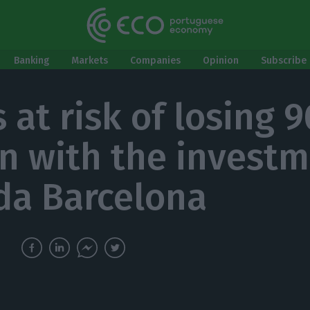
Banking
Markets
Companies
Opinion
Subscribe 
 at risk of losing 
on with the investm
da Barcelona