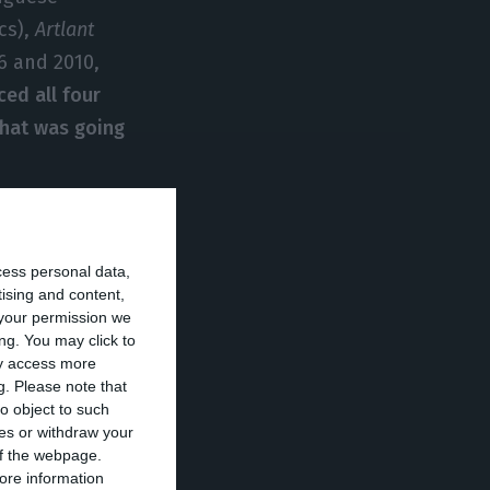
cs),
Artlant
6 and 2010,
ced all four
hat was going
s, but,
Público
n enterprise has
cess personal data,
has declared
tising and content,
your permission we
o
(
PER
– Special
ng. You may click to
onomically
ay access more
g.
Please note that
very, to
o object to such
tion).
ces or withdraw your
 of the webpage.
ore information
company with 75