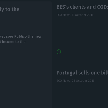
BES’s clients and CGD:
y to the
ECO News,
11 October 2016
ewspaper Público the new
rt income to the
Portugal sells one bil
ECO News,
26 October 2016