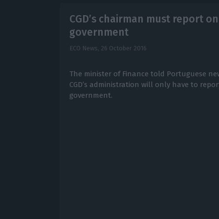
CGD’s chairman must report onl
government
ECO News,
26 October 2016
The minister of Finance told Portuguese n
CGD’s administration will only have to repo
government.