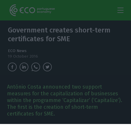
Government creates short-term
certificates for SME
ECO News
19 October 2016
António Costa announced two support
measures for the capitalization of businesses
within the programme ‘Capitalizar’ (‘Capitalize’).
The first is the creation of short-term
certificates for SME.
ntónio Costa says he will implement
two