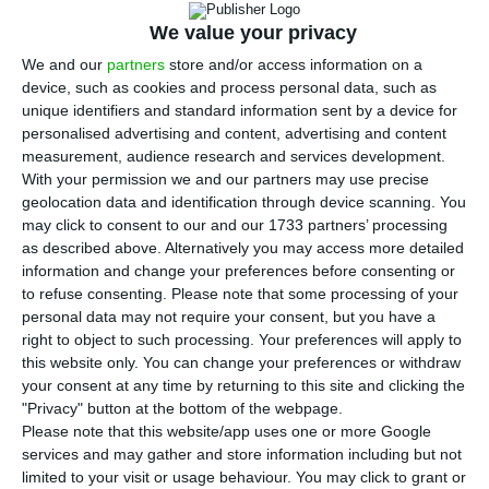
A
support measures for the capitalization of
We value your privacy
businesses
, within the programme ‘
Capitalizar
’
We and our
partners
store and/or access information on a
(‘Capitalize’). In a speech in Euronext’s Conference
device, such as cookies and process personal data, such as
unique identifiers and standard information sent by a device for
Via Bolsa
, the prime minister said it is essential to
personalised advertising and content, advertising and content
find new ways to finance businesses.
measurement, audience research and services development.
With your permission we and our partners may use precise
geolocation data and identification through device scanning. You
“In the short term, we are going to take on two
may click to consent to our and our 1733 partners’ processing
initiatives to reinforce industry incentives. The first
as described above. Alternatively you may access more detailed
is
the creation of short-term certificates to finance
information and change your preferences before consenting or
to refuse consenting.
Please note that some processing of your
small and medium-sized enterprises (SME)
, which
personal data may not require your consent, but you have a
are instruments of short-term debt eligible for
right to object to such processing. Your preferences will apply to
both harmonized and pensions funds. The second
this website only. You can change your preferences or withdraw
your consent at any time by returning to this site and clicking the
initiative intends to
create the portrait of
"Privacy" button at the bottom of the webpage.
companies that promote economic development
”,
Please note that this website/app uses one or more Google
corporations that can invest in the capital SME
services and may gather and store information including but not
limited to your visit or usage behaviour. You may click to grant or
have to offer, says the prime minister.