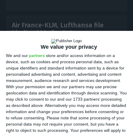
Air France-KLM, Lufthansa file
binding bids for TAP
ECO News,
30 July 2026
We value your privacy
We and our
partners
store and/or access information on a
device, such as cookies and process personal data, such as
Air France-KLM and Lufthansa have submitted
unique identifiers and standard information sent by a device for
binding offers for 44.5% of TAP, advancing Portugal’s
personalised advertising and content, advertising and content
airline privatisation and setting up a key
measurement, audience research and services development.
government choice by September.
With your permission we and our partners may use precise
geolocation data and identification through device scanning. You
may click to consent to our and our 1733 partners’ processing
as described above. Alternatively you may access more detailed
information and change your preferences before consenting or
Lufthansa and Air France-KLM face off in
to refuse consenting.
Please note that some processing of your
personal data may not require your consent, but you have a
TAP sale
right to object to such processing. Your preferences will apply to