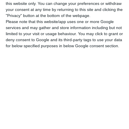
this website only. You can change your preferences or withdraw
ECO News,
29 July 2026
your consent at any time by returning to this site and clicking the
"Privacy" button at the bottom of the webpage.
Please note that this website/app uses one or more Google
services and may gather and store information including but not
limited to your visit or usage behaviour. You may click to grant or
deny consent to Google and its third-party tags to use your data
TAP stake on sale valued near €1 billion
for below specified purposes in below Google consent section.
ECO News,
28 July 2026
Castlelake’s EasyJet bid may lift TAP
sale valuation
ECO News,
7 July 2026