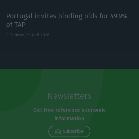
Portugal invites binding bids for 49.9%
of TAP
ECO News,
23 April 2026
Newsletters
Get free reference economic
information
Subscribe