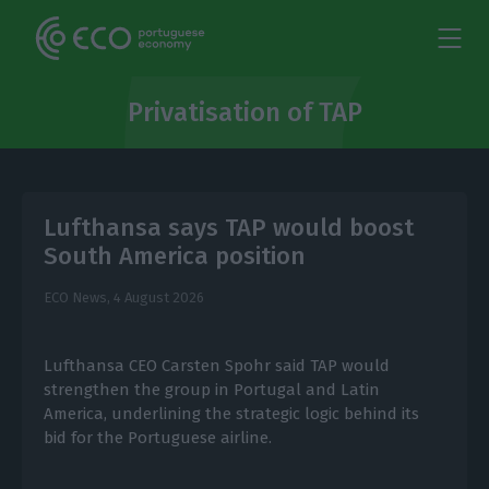
Privatisation of TAP
Lufthansa says TAP would boost
South America position
ECO News,
4 August 2026
Lufthansa CEO Carsten Spohr said TAP would
strengthen the group in Portugal and Latin
America, underlining the strategic logic behind its
bid for the Portuguese airline.