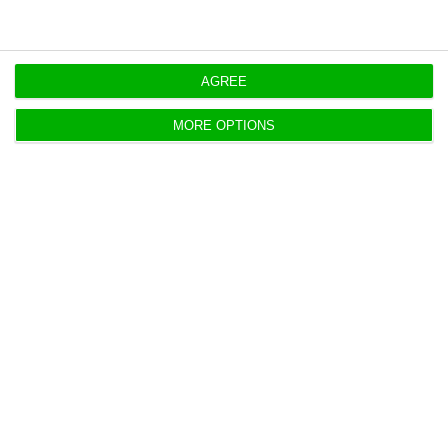
Court insists on judging Sword founder
in California
AGREE
ECO News,
28 March 2025
MORE OPTIONS
Two people made suspects in football
corruption probe
Lusa,
26 March 2025
Probe into the EU Parliament includes
searches in Portugal