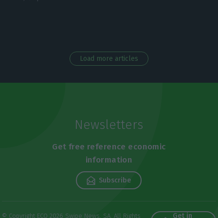
Load more articles
Newsletters
Get free reference economic
information
Subscribe
Get in
© Copyright ECO 2026 Swipe News, SA. All Rights