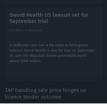
Sword Health US lawsuit set for
September trial
ECO News,
15 June 2026
A California case over a 5% stake in Portuguese
unicorn Sword Health is due for trial on September
14, with the disputed shares potentially worth
about $200 million.
TAP handling sale price hinges on
licence tender outcome
ECO News,
25 May 2026