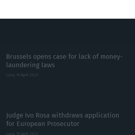
Benfica, Sporting
Lusa,
17 May 2023
Brussels opens case for lack of money-
laundering laws
Lusa,
19 April 2023
Judge Ivo Rosa withdraws application
for European Prosecutor
Lusa,
19 April 2023