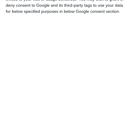
deny consent to Google and its third-party tags to use your data
for below specified purposes in below Google consent section.
Lisbon city council loses “Russiagate”
appeal
Lusa,
27 January 2026
Investors seize one billion from
Venezuela in Novobanco
ECO News,
12 January 2026