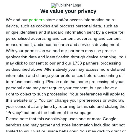
We value your privacy
We and our
partners
store and/or access information on a
device, such as cookies and process personal data, such as
unique identifiers and standard information sent by a device for
Top court backs Banco de Portugal in
personalised advertising and content, advertising and content
BES bond case
measurement, audience research and services development.
With your permission we and our partners may use precise
ECO News,
19 May 2026
geolocation data and identification through device scanning. You
may click to consent to our and our 1733 partners’ processing
as described above. Alternatively you may access more detailed
information and change your preferences before consenting or
to refuse consenting.
Please note that some processing of your
personal data may not require your consent, but you have a
TAP flags ex-CEO’s €5.9m claim as a
right to object to such processing. Your preferences will apply to
this website only. You can change your preferences or withdraw
contingency
your consent at any time by returning to this site and clicking the
ECO News,
5 May 2026
"Privacy" button at the bottom of the webpage.
Please note that this website/app uses one or more Google
services and may gather and store information including but not
limited to your visit or usage behaviour. You may click to grant or