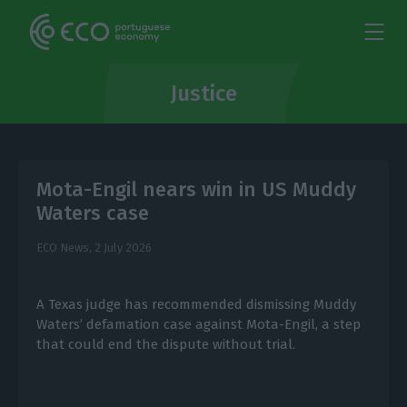
Justice
Mota-Engil nears win in US Muddy
Waters case
ECO News,
2 July 2026
A Texas judge has recommended dismissing Muddy
Waters’ defamation case against Mota-Engil, a step
that could end the dispute without trial.