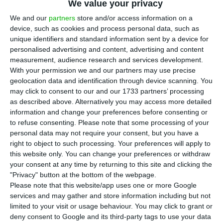
T
he attorney general announced on
We value your privacy
Wednesday that the Public Prosecutor’s
We and our
partners
store and/or access information on a
device, such as cookies and process personal data, such as
Office has opened a “preventive investigation”
unique identifiers and standard information sent by a device for
into the prime minister Luís Montenegro’s family
personalised advertising and content, advertising and content
company, Spinumviva.
measurement, audience research and services development.
With your permission we and our partners may use precise
geolocation data and identification through device scanning. You
As he left the Supreme Court of Justice in Lisbon,
may click to consent to our and our 1733 partners’ processing
where a criminal law colloquium is taking place,
as described above. Alternatively you may access more detailed
information and change your preferences before consenting or
Amadeu Guerra explained that three
to refuse consenting.
Please note that some processing of your
complaints relating to the prime minister’s family
personal data may not require your consent, but you have a
business had been received.
right to object to such processing. Your preferences will apply to
this website only. You can change your preferences or withdraw
your consent at any time by returning to this site and clicking the
“From the details we have collected so far, there
"Privacy" button at the bottom of the webpage.
are no grounds to open any enquiry”, said the
Please note that this website/app uses one or more Google
services and may gather and store information including but not
Attorney General, adding that precisely because
limited to your visit or usage behaviour. You may click to grant or
of the lack of details, it was decided to open a
deny consent to Google and its third-party tags to use your data