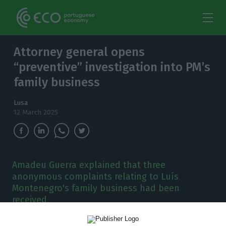
Attorney general opens
“preventive” investigation into PM’s
family business
Lusa
12 March 2025
Amadeu Guerra explained that three
anonymous complaints relating to Luís
Montenegro's family business had been
received,