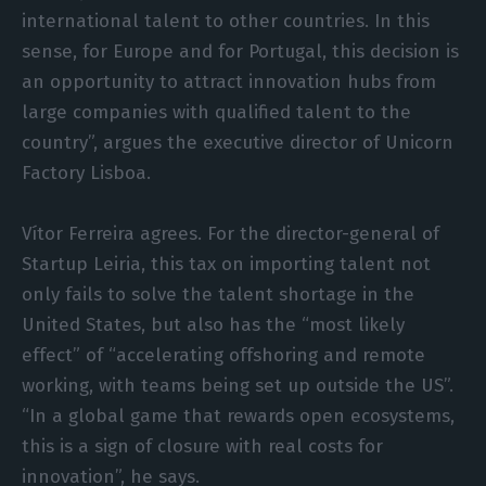
international talent to other countries. In this
sense, for Europe and for Portugal, this decision is
an opportunity to attract innovation hubs from
large companies with qualified talent to the
country”, argues the executive director of Unicorn
Factory Lisboa.
Vítor Ferreira agrees. For the director-general of
Startup Leiria, this tax on importing talent not
only fails to solve the talent shortage in the
United States, but also has the “most likely
effect” of “accelerating offshoring and remote
working, with teams being set up outside the US”.
“In a global game that rewards open ecosystems,
this is a sign of closure with real costs for
innovation”, he says.