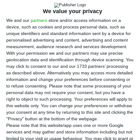
We value your privacy
We and our
partners
store and/or access information on a
device, such as cookies and process personal data, such as
unique identifiers and standard information sent by a device for
personalised advertising and content, advertising and content
measurement, audience research and services development.
With your permission we and our partners may use precise
geolocation data and identification through device scanning. You
may click to consent to our and our 1733 partners’ processing
as described above. Alternatively you may access more detailed
information and change your preferences before consenting or
to refuse consenting.
Please note that some processing of your
personal data may not require your consent, but you have a
right to object to such processing. Your preferences will apply to
this website only. You can change your preferences or withdraw
your consent at any time by returning to this site and clicking the
"Privacy" button at the bottom of the webpage.
Please note that this website/app uses one or more Google
services and may gather and store information including but not
limited to your visit or usage behaviour. You may click to grant or