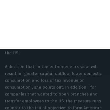
emerge from diverse, multicultural teams with
different experiences. This need to recruit will not
disappear, as there is also a shortage of supply; it
will only change the way it is done. Many
companies will choose to hire directly in the
countries of origin, remotely, or even to create
innovation hubs and competence centres outside
the US.”
A decision that, in the entrepreneur’s view, will
result in “greater capital outflow, lower domestic
consumption and loss of tax revenue on
consumption”, she points out. In addition, “for
companies that wanted to open branches and
transfer employees to the US, the measure runs
counter to the initial objective: to form American