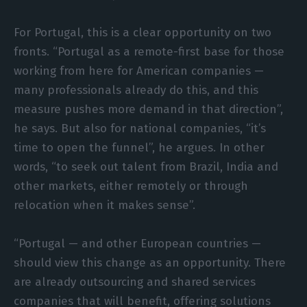
For Portugal, this is a clear opportunity on two
fronts. “Portugal as a remote-first base for those
working from here for American companies —
many professionals already do this, and this
measure pushes more demand in that direction”,
he says. But also for national companies, “it’s
time to open the funnel”, he argues. In other
words, “to seek out talent from Brazil, India and
other markets, either remotely or through
relocation when it makes sense”.
“Portugal — and other European countries —
should view this change as an opportunity. There
are already outsourcing and shared services
companies that will benefit, offering solutions