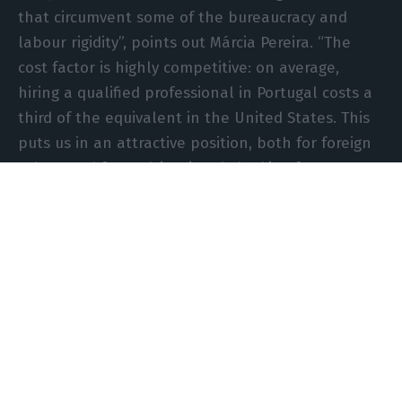
that circumvent some of the bureaucracy and
labour rigidity”, points out Márcia Pereira. “The
cost factor is highly competitive: on average,
hiring a qualified professional in Portugal costs a
third of the equivalent in the United States. This
puts us in an attractive position, both for foreign
talent and for multinationals looking for new
destinations for their operations centres”, says
the CEO of Bandora.
“With the cost of H-1B visas skyrocketing, skilled
professionals from countries such as India, China,
or even Eastern Europe, who once dreamed of the
‘American dream’, will look to European
alternatives. Portugal has already attracted more
than 10,000 digital nomads since 2020 through