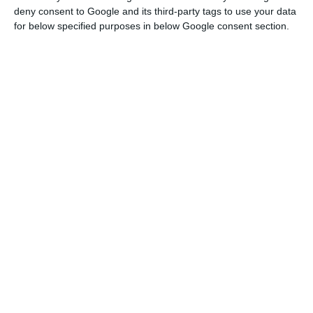
deny consent to Google and its third-party tags to use your data
for below specified purposes in below Google consent section.