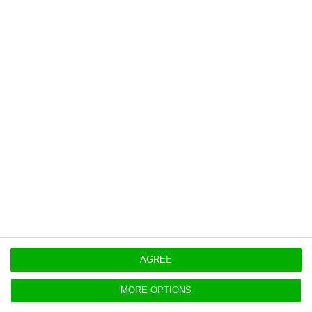
AGREE
MORE OPTIONS