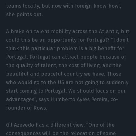
teams locally, but now with foreign know-how”,
she points out.
A brake on talent mobility across the Atlantic, but
could this be an opportunity for Portugal? “I don’t
think this particular problem is a big benefit for
Portugal. Portugal can attract people because of
the quality of talent, the cost of living, and the
beautiful and peaceful country we have. Those
who would go to the US are not going to suddenly
start coming to Portugal. We should focus on our
advantages”, says Humberto Ayres Pereira, co-
founder of Rows.
Gil Azevedo has a different view. “One of the
consequences will be the relocation of some