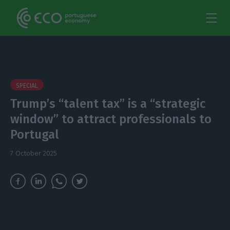
SPECIAL
Trump’s “talent tax” is a “strategic
window” to attract professionals to
Portugal
7 October 2025