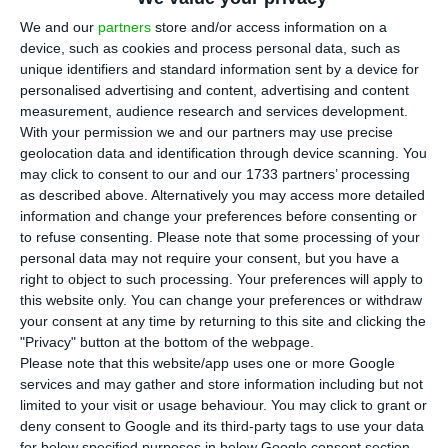
2025, up by 6,000 from a year earlier,
according to UBS datas, a rise of 3.4% that
We and our
partners
store and/or access information on a
device, such as cookies and process personal data, such as
outpaced the global average of 1.5%. The figures
unique identifiers and standard information sent by a device for
point to continued wealth creation in Portugal,
personalised advertising and content, advertising and content
but also to a growing gap between top-end
measurement, audience research and services development.
With your permission we and our partners may use precise
fortunes and the financial position of most
geolocation data and identification through device scanning. You
households.
may click to consent to our and our 1733 partners’ processing
as described above. Alternatively you may access more detailed
information and change your preferences before consenting or
UBS said median wealth per adult in Portugal fell
to refuse consenting.
Please note that some processing of your
5.4% in real terms to $76,978 in 2025, down from
personal data may not require your consent, but you have a
$81,353 in 2024. The bank ranked Portugal 26th
right to object to such processing. Your preferences will apply to
this website only. You can change your preferences or withdraw
out of 56 markets on this measure and said
your consent at any time by returning to this site and clicking the
median wealth has fallen 4.4% over the past five
"Privacy" button at the bottom of the webpage.
years when adjusted for inflation and expressed
Please note that this website/app uses one or more Google
services and may gather and store information including but not
in local currency. Average wealth per adult stood
limited to your visit or usage behaviour. You may click to grant or
at $195,761, underlining the gap between average
deny consent to Google and its third-party tags to use your data
for below specified purposes in below Google consent section.