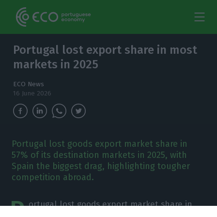
Portugal lost export share in most
markets in 2025
ECO News
16 June 2026
Portugal lost goods export market share in
57% of its destination markets in 2025, with
Spain the biggest drag, highlighting tougher
competition abroad.
P
ortugal lost goods export market share in