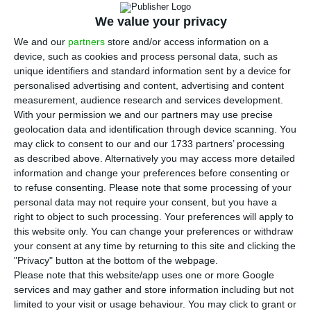
57% of the individual markets it served in
2025, according to the Bank of Portugal’s June
We value your privacy
Economic Bulletin, a sign of broader competitive
We and our
partners
store and/or access information on a
device, such as cookies and process personal data, such as
pressure for the country’s exporters in key foreign
unique identifiers and standard information sent by a device for
markets.
personalised advertising and content, advertising and content
measurement, audience research and services development.
With your permission we and our partners may use precise
Governor Álvaro Santos Pereira said Portugal lost
geolocation data and identification through device scanning. You
share in 195 of 341 individual markets. Those
may click to consent to our and our 1733 partners’ processing
markets accounted for 60.5% of goods exports in
as described above. Alternatively you may access more detailed
information and change your preferences before consenting or
2025 and had a negative contribution of 5.6
to refuse consenting.
Please note that some processing of your
percentage points to overall market share. Spain
personal data may not require your consent, but you have a
made the largest negative contribution, at 1.2
right to object to such processing. Your preferences will apply to
this website only. You can change your preferences or withdraw
percentage points, reflecting its weight as
your consent at any time by returning to this site and clicking the
Portugal’s main goods export destination, with a
"Privacy" button at the bottom of the webpage.
30.2% share.
Please note that this website/app uses one or more Google
services and may gather and store information including but not
limited to your visit or usage behaviour. You may click to grant or