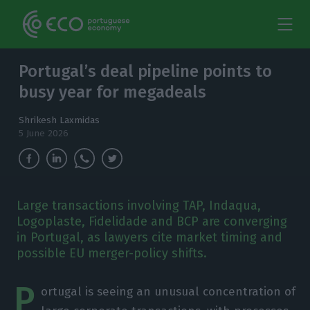
Portugal’s deal pipeline points to
busy year for megadeals
Shrikesh Laxmidas
5 June 2026
Large transactions involving TAP, Indaqua,
Logoplaste, Fidelidade and BCP are converging
in Portugal, as lawyers cite market timing and
possible EU merger-policy shifts.
P
ortugal is seeing an unusual concentration of