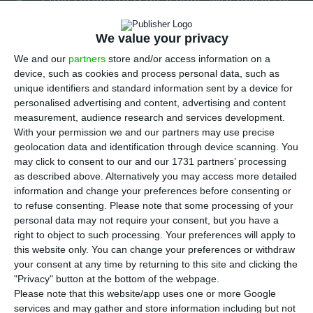
large corporate transactions, with processes
involving TAP, Indaqua, Logoplaste, Fidelidade and
We value your privacy
BCP all moving at the same time, in a sign that
the country remains active for major deals even
We and our
partners
store and/or access information on a
device, such as cookies and process personal data, such as
as overall M&A volumes have yet to fully recover.
unique identifiers and standard information sent by a device for
According to lawyers interviewed by ECO, the
personalised advertising and content, advertising and content
overlap reflects both timing and a broader
measurement, audience research and services development.
With your permission we and our partners may use precise
market cycle, with potential implications for
geolocation data and identification through device scanning. You
investors tracking Portugal’s corporate and
may click to consent to our and our 1731 partners’ processing
financial sectors.
as described above. Alternatively you may access more detailed
information and change your preferences before consenting or
to refuse consenting.
Please note that some processing of your
Pedro Silveira Borges, head of commercial,
personal data may not require your consent, but you have a
corporate and M&A at Sérvulo & Associados, told
right to object to such processing. Your preferences will apply to
this website only. You can change your preferences or withdraw
ECO there is “some temporal coincidence” in a
your consent at any time by returning to this site and clicking the
relatively small market such as Portugal, where a
"Privacy" button at the bottom of the webpage.
handful of large transactions can shape the
Please note that this website/app uses one or more Google
services and may gather and store information including but not