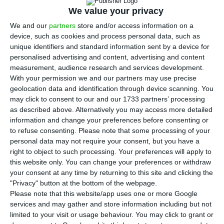
economy to grow 1.7% in 2026 and the budget
We value your privacy
balance to slip to a 0.1% deficit, a more cautious
We and our
partners
store and/or access information on a
outlook than the Portuguese government’s own
device, such as cookies and process personal data, such as
forecasts.
unique identifiers and standard information sent by a device for
personalised advertising and content, advertising and content
measurement, audience research and services development.
In its spring forecasts published on Thursday,
With your permission we and our partners may use precise
Brussels said Portugal should still expand faster
geolocation data and identification through device scanning. You
than the euro zone average despite what it
may click to consent to our and our 1733 partners’ processing
as described above. Alternatively you may access more detailed
described as adverse shocks at the start of the
information and change your preferences before consenting or
year, including severe storms in January and
to refuse consenting.
Please note that some processing of your
February and a sharp rise in energy prices in
personal data may not require your consent, but you have a
right to object to such processing. Your preferences will apply to
March and April. The Commission said growth
this website only. You can change your preferences or withdraw
should ease only slightly from 1.9% in 2025 to 1.7%
your consent at any time by returning to this site and clicking the
in 2026, before edging up to 1.8% in 2027.
"Privacy" button at the bottom of the webpage.
Please note that this website/app uses one or more Google
services and may gather and store information including but not
The Commission said the recovery should be
limited to your visit or usage behaviour. You may click to grant or