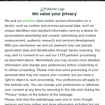
for now, to suspend the EU Entry/Exit System
(EES) at the country’s airports, clarifying its
position after Prime Minister Luís Montenegro left
We value your privacy
that option open earlier on Sunday. Long border
We and our
partners
store and/or access information on a
device, such as cookies and process personal data, such as
queues are affecting airport operations and,
unique identifiers and standard information sent by a device for
according to the prime minister, the country’s
personalised advertising and content, advertising and content
economic activity.
measurement, audience research and services development.
With your permission we and our partners may use precise
geolocation data and identification through device scanning. You
In a reply shared with ECO, the Internal
may click to consent to our and our 1733 partners’ processing
Administration Ministry said Portugal has applied
as described above. Alternatively you may access more detailed
information and change your preferences before consenting or
the EES since the start of its gradual rollout on
to refuse consenting.
Please note that some processing of your
October 12, 2025, and remains committed to
personal data may not require your consent, but you have a
operating it in line with EU law, with “no
right to object to such processing. Your preferences will apply to
this website only. You can change your preferences or withdraw
suspension of this system planned for now”.
your consent at any time by returning to this site and clicking the
Earlier in the day, in comments reported by Lusa,
"Privacy" button at the bottom of the webpage.
the ministry had used firmer wording, saying no
Please note that this website/app uses one or more Google
services and may gather and store information including but not