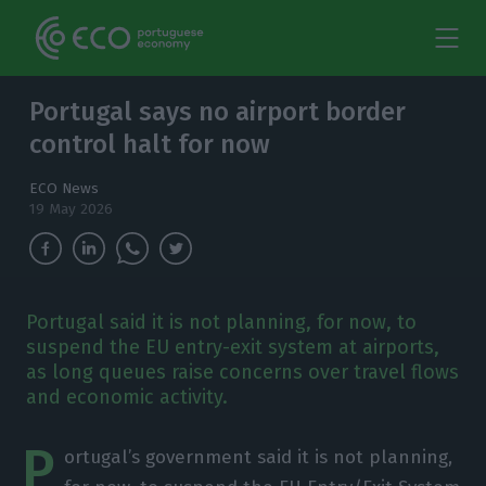
Portugal says no airport border
control halt for now
ECO News
19 May 2026
Portugal said it is not planning, for now, to
suspend the EU entry-exit system at airports,
as long queues raise concerns over travel flows
and economic activity.
P
ortugal’s government said it is not planning,