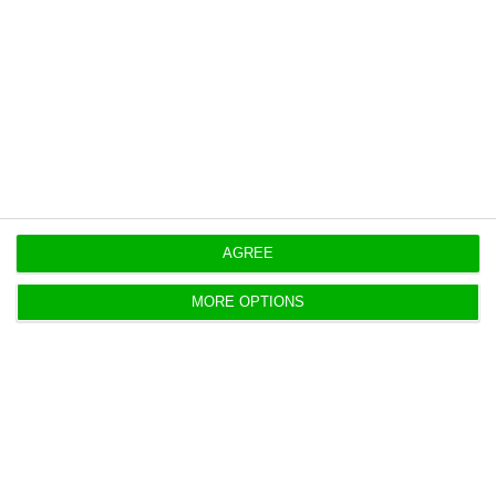
tax rate for non-residents buying homes, without
exemptions or reductions.
Originally published at
Eco.pt
https://econews.pt/2026/05/12/president-clears-portugal-housing-tax-relief-package/
Copiar
AGREE
MORE OPTIONS
UK’s Space Forge weighs
semiconductor plant in Portugal
ECO News,
11 May 2026