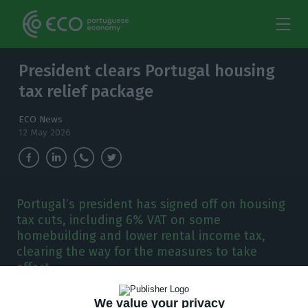
President clears Portugal housing
tax relief package
ECO News
12 May 2026
Portugal’s president has signed off on housing
tax cuts, including 6% VAT on some
homebuilding and lower rental income tax,
clearing the way for the measures to take
effect.
We value your privacy
ortugal’s President António José Seguro has