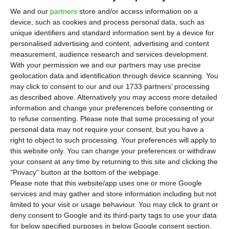
P
promulgated the government decree
We and our
partners
store and/or access information on a
device, such as cookies and process personal data, such as
introducing tax relief measures for housing,
unique identifiers and standard information sent by a device for
clearing one of the final steps before the new
personalised advertising and content, advertising and content
regime can take effect. The package cuts VAT on
measurement, audience research and services development.
With your permission we and our partners may use precise
some residential construction and lowers income
geolocation data and identification through device scanning. You
tax on rental income tied to “moderate” rents.
may click to consent to our and our 1733 partners’ processing
as described above. Alternatively you may access more detailed
information and change your preferences before consenting or
According to a note published by the presidency
to refuse consenting.
Please note that some processing of your
on Tuesday, the decree implements tax measures
personal data may not require your consent, but you have a
aimed at boosting housing supply. The main
right to object to such processing. Your preferences will apply to
this website only. You can change your preferences or withdraw
changes include a cut in VAT on housing
your consent at any time by returning to this site and clicking the
construction to 6% for homes intended for sale or
"Privacy" button at the bottom of the webpage.
rent within the new “moderate price” thresholds,
Please note that this website/app uses one or more Google
services and may gather and store information including but not
and a reduction in the autonomous IRS rate on
limited to your visit or usage behaviour. You may click to grant or
rental income from 25% to 10% for landlords
deny consent to Google and its third-party tags to use your data
charging moderate rents of up to €2,300 a month.
for below specified purposes in below Google consent section.