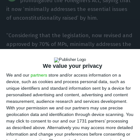
promulgated the Foreigners Act, saying that
it now ‘minimally addresses the essential issues
of unconstitutionality raised’ by him.
“Considering that the legislation, now revised and
approved by 70% of MPs, minimally addresses the
essential issues of unconstitutionality raised by
the President of the Republic and confirmed by
We value your privacy
the Constitutional Court, the President of the
We and our
partners
store and/or access information on a
Republic also enacted the Assembly of the
device, such as cookies and process personal data, such as
Republic’s bill amending Law No. 23/2007 of 4
unique identifiers and standard information sent by a device for
personalised advertising and content, advertising and content
July, which approves the legal regime for the
measurement, audience research and services development.
entry, stay, departure and removal of foreigners
With your permission we and our partners may use precise
from national territory”, reads the note published
geolocation data and identification through device scanning. You
may click to consent to our and our 1731 partners’ processing
on the Presidency of the Republic’s website.
as described above. Alternatively you may access more detailed
information and change your preferences before consenting or