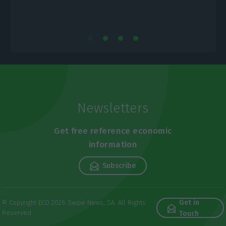
Newsletters
Get free reference economic
information
Subscribe
Get in
© Copyright ECO 2026 Swipe News, SA. All Rights
Reserved
Touch