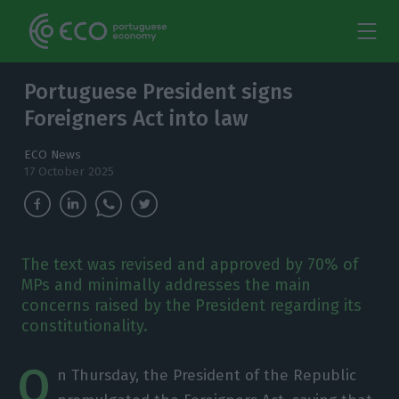
Portuguese President signs
Foreigners Act into law
ECO News
17 October 2025
The text was revised and approved by 70% of
MPs and minimally addresses the main
concerns raised by the President regarding its
constitutionality.
O
n Thursday, the President of the Republic