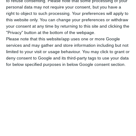
On 30 September, Parliament approved a new
to refuse consenting.
Please note that some processing of your
personal data may not require your consent, but you have a
version of the revision of the so-called Foreigners
right to object to such processing. Your preferences will apply to
Act, with votes in favour from the PSD, CDS-PP,
this website only. You can change your preferences or withdraw
Chega, Iniciativa Liberal (IL) and Juntos Pelo Povo
your consent at any time by returning to this site and clicking the
"Privacy" button at the bottom of the webpage.
(JPP), while the PS, Livre, PCP, Bloco de Esquerda
Please note that this website/app uses one or more Google
(BE) and PAN voted against it, following the
services and may gather and store information including but not
Constitutional Court’s rejection in August,
limited to your visit or usage behaviour. You may click to grant or
deny consent to Google and its third-party tags to use your data
following a request for preventive review by the
for below specified purposes in below Google consent section.
Head of State.
PS, Livre, PCP, BE and PAN, as well as the sole
deputy from JPP, had voted against the first
version, approved on 16 July, with votes in favour
from PSD, Chega and CDS-PP and abstention from
the liberals. In the new version, Iniciativa Liberal
and JPP have already voted in favour.