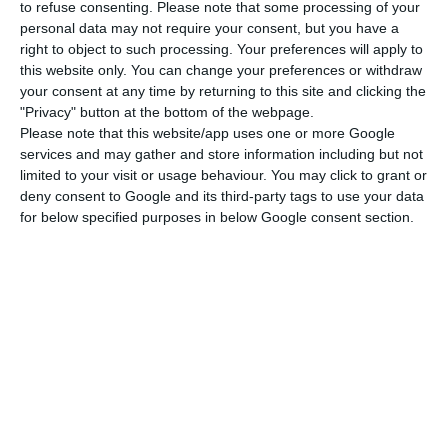
to refuse consenting.
Please note that some processing of your
Even more revealing is the fact that, adjusted for
personal data may not require your consent, but you have a
right to object to such processing. Your preferences will apply to
inflation, between 2014 and 2024, real house
this website only. You can change your preferences or withdraw
prices rose by more than 50%, well above the
your consent at any time by returning to this site and clicking the
European average of 25%. However, it is important
"Privacy" button at the bottom of the webpage.
Please note that this website/app uses one or more Google
to remember that in 2014 the domestic market
services and may gather and store information including but not
(like many European markets) was still suffering
limited to your visit or usage behaviour. You may click to grant or
from the 2008 financial crisis and the intervention
deny consent to Google and its third-party tags to use your data
for below specified purposes in below Google consent section.
of the troika, which makes the starting point the
lowest in the last decade.
Brussels calculates the overvaluation or
undervaluation of house prices using an average
of three different metrics that compare observed
market prices with values that would be justified
by economic fundamentals: