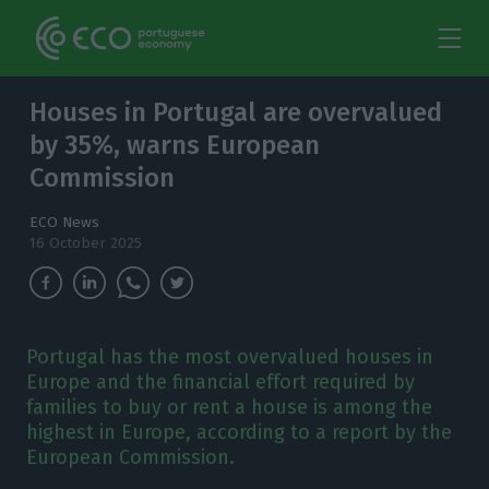
Houses in Portugal are overvalued
by 35%, warns European
Commission
ECO News
16 October 2025
Portugal has the most overvalued houses in
Europe and the financial effort required by
families to buy or rent a house is among the
highest in Europe, according to a report by the
European Commission.