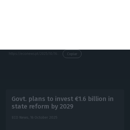
crises in Europe, requiring a coordinated and
structural response that goes far beyond the
measures traditionally implemented.
https://econews.pt/2025/10/16/houses-in-portugal-are-overvalued-by-35-warns-european-commission/
Copiar
Govt. plans to invest €1.6 billion in
state reform by 2029
ECO News,
16 October 2025