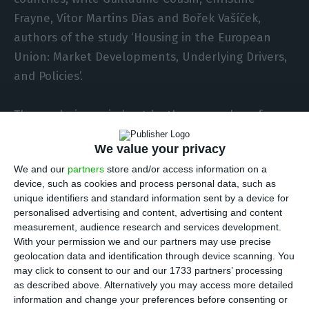
Frayne, Vítor Martins Dias and Bořek Vašíček,
authors of the study ‘Housing in the European
Union: Market Developments, Underlying Drivers,
and Policies’.
The analysis carried out by the researchers for
the European Commission confirms what many
We value your privacy
Portuguese families already feel in their daily
We and our
partners
store and/or access information on a
lives: housing has become dramatically less
device, such as cookies and process personal data, such as
affordable. Between 2014 and 2024, Portugal
unique identifiers and standard information sent by a device for
recorded nominal growth in housing prices of over
personalised advertising and content, advertising and content
measurement, audience research and services development.
200%, placing it among the countries with the
With your permission we and our partners may use precise
most pronounced increases, alongside Hungary,
geolocation data and identification through device scanning. You
Lithuania, the Czech Republic, Estonia, Bulgaria
may click to consent to our and our 1733 partners’ processing
as described above. Alternatively you may access more detailed
and Poland.
information and change your preferences before consenting or