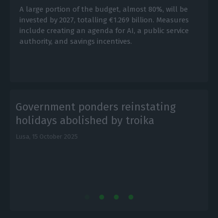
A large portion of the budget, almost 80%, will be
invested by 2027, totalling €1.269 billion. Measures
include creating an agenda for AI, a public service
authority, and savings incentives.
Government ponders reinstating
holidays abolished by troika
Lusa,
15 October 2025
E