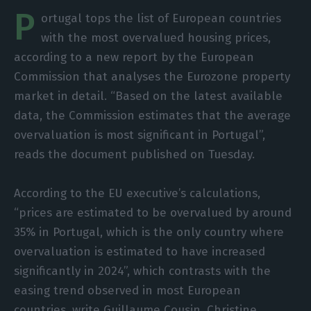
P
ortugal tops the list of European countries
with the most overvalued housing prices,
according to a new report by the European
Commission that analyses the Eurozone property
market in detail. “Based on the latest available
data, the Commission estimates that the average
overvaluation is most significant in Portugal”,
reads the document published on Tuesday.
According to the EU executive’s calculations,
“prices are estimated to be overvalued by around
35% in Portugal, which is the only country where
overvaluation is estimated to have increased
significantly in 2024”, which contrasts with the
easing trend observed in most European
countries, write Guillaume Cousin, Christine