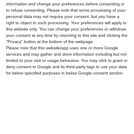
information and change your preferences before consenting or
The insolvency administrators then proposed a
to refuse consenting.
Please note that some processing of your
recovery plan for the company, which was
personal data may not require your consent, but you have a
right to object to such processing. Your preferences will apply to
accepted by creditors in September 2023, leading
this website only. You can change your preferences or withdraw
to the British company Menzies acquiring a 50.1%
your consent at any time by returning to this site and clicking the
stake in 2024, with TAP retaining 49.9%. The plan
"Privacy" button at the bottom of the webpage.
Please note that this website/app uses one or more Google
allowed the company to continue operating and
services and may gather and store information including but not
maintain around 4,000 jobs, as well as the
limited to your visit or usage behaviour. You may click to grant or
phased payment of €31 million in debts by 2029.
deny consent to Google and its third-party tags to use your data
for below specified purposes in below Google consent section.
The main creditors are ANA – Aeroportos de
Portugal, which is owed €12 million, the Social
Security Institute (€3.4 million), TAP (€3.1 million),
Fidelidade (€2.1 million) and BCP (€2.03 million).
The payment of these debts is now at risk. If it is
confirmed that Menzies Portugal is unable to