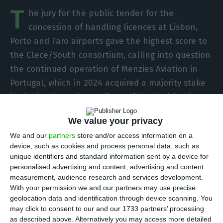
T
he jury for the public tender for the
concession of handling licences at Lisbon,
Porto and Faro airports gave the highest score to
the Clece/South consortium, calling into question
the continued operation of Menzies Aviation in
Portugal, which in 2024 acquired a majority stake
in the insolvent Groundforce. If the decision is
confirmed, the recovery plan and payment to
We value your privacy
creditors will fall through.
We and our
partners
store and/or access information on a
device, such as cookies and process personal data, such as
SPdH, known by the Groundforce brand, entered
unique identifiers and standard information sent by a device for
into a serious financial crisis with the paralysis of
personalised advertising and content, advertising and content
measurement, audience research and services development.
air traffic during the Covid-19 pandemic,
With your permission we and our partners may use precise
eventually being declared insolvent in August
geolocation data and identification through device scanning. You
2021.
may click to consent to our and our 1733 partners’ processing
as described above. Alternatively you may access more detailed