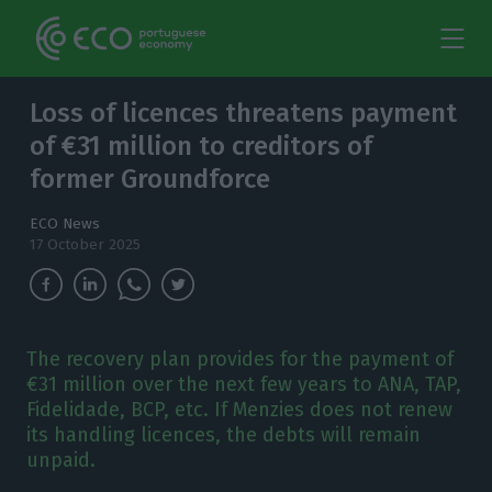
Loss of licences threatens payment
of €31 million to creditors of
former Groundforce
ECO News
17 October 2025
The recovery plan provides for the payment of
€31 million over the next few years to ANA, TAP,
Fidelidade, BCP, etc. If Menzies does not renew
its handling licences, the debts will remain
unpaid.