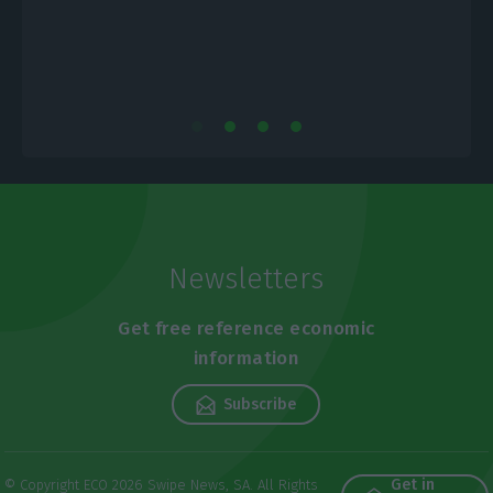
Newsletters
Get free reference economic
information
Subscribe
Get in
© Copyright ECO 2026 Swipe News, SA. All Rights