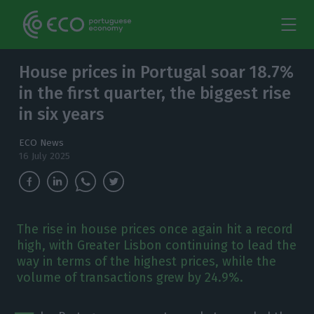
House prices in Portugal soar 18.7%
in the first quarter, the biggest rise
in six years
ECO News
16 July 2025
The rise in house prices once again hit a record
high, with Greater Lisbon continuing to lead the
way in terms of the highest prices, while the
volume of transactions grew by 24.9%.