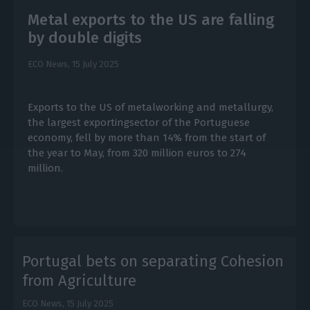
Metal exports to the US are falling
by double digits
ECO News,
15 July 2025
Exports to the US of metalworking and metallurgy,
the largest exportingsector of the Portuguese
economy, fell by more than 14% from the start of
the year to May, from 320 million euros to 274
million.
Portugal bets on separating Cohesion
from Agriculture
ECO News,
15 July 2025
E