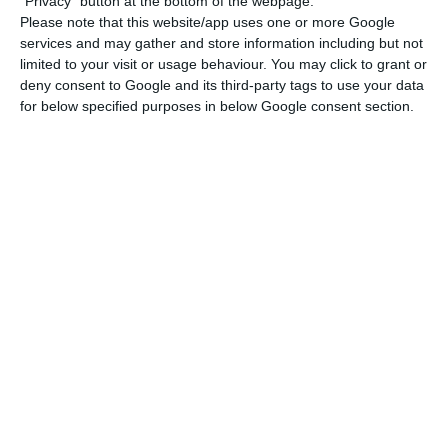
being 9% below the more than 44,000
"Privacy" button at the bottom of the webpage.
Please note that this website/app uses one or more Google
transactions carried out in the last quarter of
services and may gather and store information including but not
2024, following the seasonal pattern typical of
limited to your visit or usage behaviour. You may click to grant or
the property sector, where the beginning of the
deny consent to Google and its third-party tags to use your data
for below specified purposes in below Google consent section.
year traditionally sees less activity.
Price rises exceed 20% in
four municipalities
“The sub-regions with the highest median house
prices — Greater Lisbon, Algarve, the Autonomous
Region of Madeira, Setúbal Peninsula and the
Porto Metropolitan Area — also had the highest
values in both categories of the buyer’s tax
residence (national and foreign territory)”,