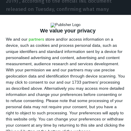
2019)”, according to the official INE document
released on Tuesday, confirming what many
analysts in the sector had already anticipated:
the Portuguese property market continues on an
We value your privacy
unstoppable upward trajectory, even in the face
We and our
partners
store and/or access information on a
of the uncertain global economic scenario.
device, such as cookies and process personal data, such as
unique identifiers and standard information sent by a device for
The median price of the 40,163 family homes sold
personalised advertising and content, advertising and content
measurement, audience research and services development.
in Portugal in the first quarter stood at 1,951 euros
With your permission we and our partners may use precise
per square metre (€/m²), which is also an increase
geolocation data and identification through device scanning. You
of 4.3% compared to the last quarter of 2024.
may click to consent to our and our 1733 partners’ processing
as described above. Alternatively you may access more detailed
information and change your preferences before consenting or
In addition, the INE figures show that between
to refuse consenting.
Please note that some processing of your
January and March the number of family housing
personal data may not require your consent, but you have a
right to object to such processing. Your preferences will apply to
transactions in Portugal increased by 24.9%
this website only. You can change your preferences or withdraw
compared to the same quarter last year, despite
your consent at any time by returning to this site and clicking the