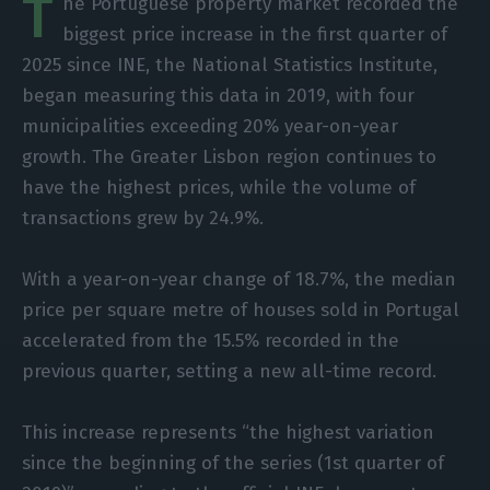
T
he Portuguese property market recorded the
biggest price increase in the first quarter of
2025 since INE, the National Statistics Institute,
began measuring this data in 2019, with four
municipalities exceeding 20% year-on-year
growth. The Greater Lisbon region continues to
have the highest prices, while the volume of
transactions grew by 24.9%.
With a year-on-year change of 18.7%, the median
price per square metre of houses sold in Portugal
accelerated from the 15.5% recorded in the
previous quarter, setting a new all-time record.
This increase represents “the highest variation
since the beginning of the series (1st quarter of