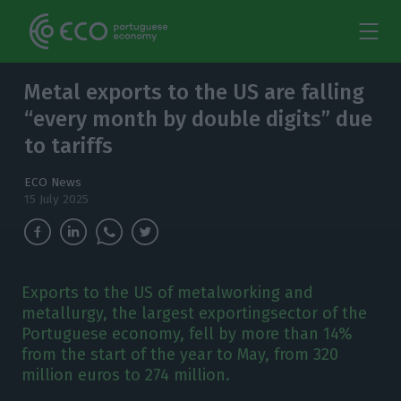
Metal exports to the US are falling
“every month by double digits” due
to tariffs
ECO News
15 July 2025
Exports to the US of metalworking and
metallurgy, the largest exportingsector of the
Portuguese economy, fell by more than 14%
from the start of the year to May, from 320
million euros to 274 million.