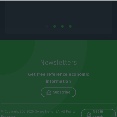
Newsletters
Get free reference economic
information
Subscribe
Get in
© Copyright ECO 2026 Swipe News, SA. All Rights
Reserved