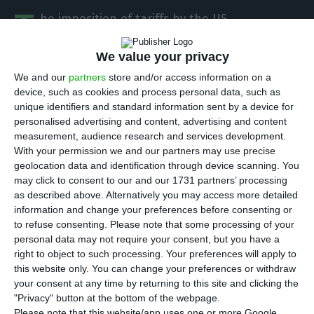
T
he imposition of tariffs by the US
administration is already having an impact on
We value your privacy
Portuguese exports to the United States. The
metallurgy and metalworking sector, the most
We and our
partners
store and/or access information on a
device, such as cookies and process personal data, such as
export-orientated sector of the national
unique identifiers and standard information sent by a device for
economy, has seen double-digit monthly falls in
personalised advertising and content, advertising and content
sales to the country. In the first five months of
measurement, audience research and services development.
With your permission we and our partners may use precise
the year, the sector’s exports to the US fell by
geolocation data and identification through device scanning. You
more than 14%.
may click to consent to our and our 1731 partners’ processing
as described above. Alternatively you may access more detailed
information and change your preferences before consenting or
“We’re seeing double-digit declines in exports to
to refuse consenting.
Please note that some processing of your
the US every month”, Rafael Campos Pereira, vice-
personal data may not require your consent, but you have a
president of the Association of Metallurgical,
right to object to such processing. Your preferences will apply to
this website only. You can change your preferences or withdraw
Metalworking and Related Industries of Portugal
your consent at any time by returning to this site and clicking the
(AIMMAP), told ECO.
"Privacy" button at the bottom of the webpage.
Please note that this website/app uses one or more Google