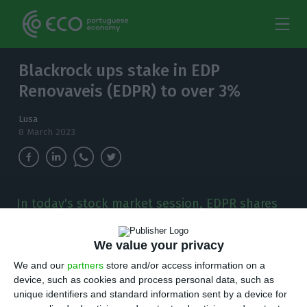
Blackrock ups stake in EDP
Renovaveis (EDPR) to over 3%
Lusa
8 March 2023
In today's stock market session, EDPR shares
fell 0.59% to €20.29.
We value your privacy
T
he investment fund Blackrock has
We and our
partners
store and/or access information on a
strengthened its position in the capital of
device, such as cookies and process personal data, such as
unique identifiers and standard information sent by a device for
EDP renováveis (EDPR) to more than 3%, the