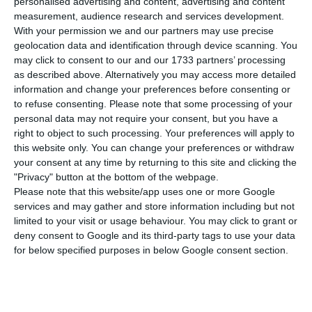
personalised advertising and content, advertising and content
Portuguese Securities Market Commission (CMVM)
measurement, audience research and services development.
was informed on Wednesday.
With your permission we and our partners may use precise
geolocation data and identification through device scanning. You
may click to consent to our and our 1733 partners’ processing
“Blackrock Inc. notified EDPR that […] as a result
as described above. Alternatively you may access more detailed
of transactions executed on 1 March 2023, it
information and change your preferences before consenting or
to refuse consenting.
Please note that some processing of your
exceeded the minimum threshold of 3% for
personal data may not require your consent, but you have a
qualified shareholding positions,” reads the
right to object to such processing. Your preferences will apply to
statement sent to the market.
this website only. You can change your preferences or withdraw
your consent at any time by returning to this site and clicking the
"Privacy" button at the bottom of the webpage.
Blackrock thus ended up with 30,033,503 voting
Please note that this website/app uses one or more Google
rights in the renewable energy company,
services and may gather and store information including but not
limited to your visit or usage behaviour. You may click to grant or
corresponding to 3.127% of the total.
deny consent to Google and its third-party tags to use your data
for below specified purposes in below Google consent section.
In today’s stock market session, EDPR shares fell
0.59% to €20.29.