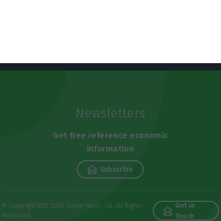
Newsletters
Get free reference economic
information
Subscribe
Get in
© Copyright ECO 2026 Swipe News, SA. All Rights
Reserved
Touch