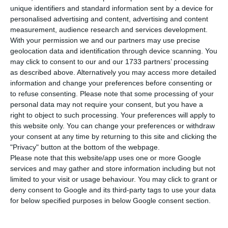
P
unique identifiers and standard information sent by a device for
and Civil Protection has called for people to
personalised advertising and content, advertising and content
take action to protect themselves against the risk
measurement, audience research and services development.
of flooding in urban areas throughout Monday and
With your permission we and our partners may use precise
geolocation data and identification through device scanning. You
into the early hours of Tuesday.
may click to consent to our and our 1733 partners’ processing
as described above. Alternatively you may access more detailed
In a briefing to the media on Sunday evening, the
information and change your preferences before consenting or
to refuse consenting.
Please note that some processing of your
national commander, André Fernandes, warned of
personal data may not require your consent, but you have a
the possibility not only “of floods in rivers, but
right to object to such processing. Your preferences will apply to
above all of what are the floods in urban areas.”
this website only. You can change your preferences or withdraw
your consent at any time by returning to this site and clicking the
"Privacy" button at the bottom of the webpage.
Please note that this website/app uses one or more Google
Floods in Portugal threaten 435,000 jobs
services and may gather and store information including but not
Read More
limited to your visit or usage behaviour. You may click to grant or
deny consent to Google and its third-party tags to use your data
for below specified purposes in below Google consent section.
He issued the warning amid forecasts of further