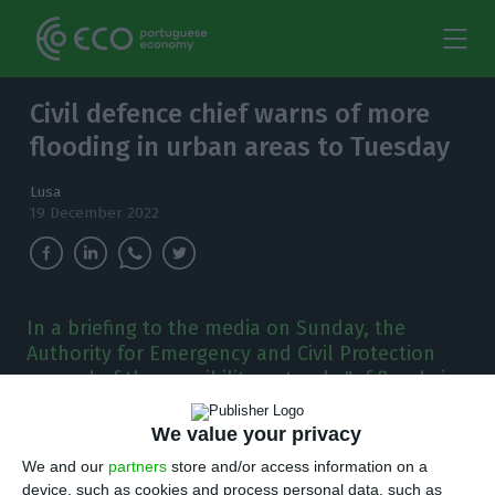
Civil defence chief warns of more
flooding in urban areas to Tuesday
Lusa
19 December 2022
In a briefing to the media on Sunday, the
Authority for Emergency and Civil Protection
warned of the possibility not only "of floods in
rivers, but above all of what are the floods in
urban areas."
We value your privacy
We and our
partners
store and/or access information on a
ortugal’s National Authority for Emergency
device, such as cookies and process personal data, such as