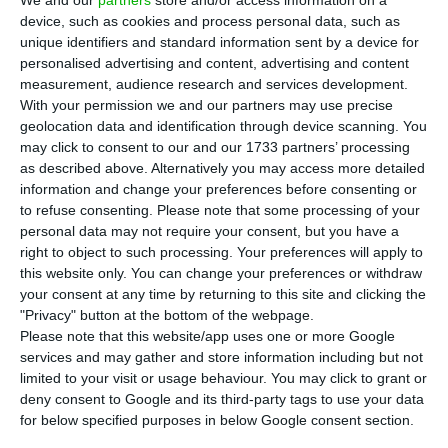
across all segments and business lines” and
device, such as cookies and process personal data, such as
“discipline in controlling operating costs,” the
unique identifiers and standard information sent by a device for
company said.
personalised advertising and content, advertising and content
measurement, audience research and services development.
With your permission we and our partners may use precise
The group that controls Meo saw earnings before
geolocation data and identification through device scanning. You
interest, taxes, depreciation and amortisation
may click to consent to our and our 1733 partners’ processing
as described above. Alternatively you may access more detailed
(EBITDA) grow 7.6% between January and
information and change your preferences before consenting or
September, compared to the same nine months
to refuse consenting.
Please note that some processing of your
of 2021, to €687.9 million, it revealed in a
personal data may not require your consent, but you have a
right to object to such processing. Your preferences will apply to
statement. Turnover in this period rose by 14.5%
this website only. You can change your preferences or withdraw
to €1,934.7 million.
your consent at any time by returning to this site and clicking the
"Privacy" button at the bottom of the webpage.
Please note that this website/app uses one or more Google
services and may gather and store information including but not
Alexandre Fonseca becomes global co-CEO of Altice
limited to your visit or usage behaviour. You may click to grant or
Read More
deny consent to Google and its third-party tags to use your data
for below specified purposes in below Google consent section.