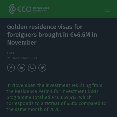
Golden residence visas for
foreigners brought in €46.6M in
November
Lusa
21 December 2021
In November, the investment resulting from
the Residence Permit for Investment (ARI)
programme totalled €46,669,413, which
corresponds to a retreat of 6.8% compared to
the same month of 2020.