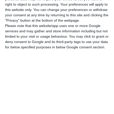
right to object to such processing. Your preferences will apply to
According to SEF data, 83 golden visas were
this website only. You can change your preferences or withdraw
granted in November, of which 64 through the
your consent at any time by returning to this site and clicking the
"Privacy" button at the bottom of the webpage.
purchase of real estate (24 for urban
Please note that this website/app uses one or more Google
rehabilitation) and 19 through the capital transfer
services and may gather and store information including but not
criterion.
limited to your visit or usage behaviour. You may click to grant or
deny consent to Google and its third-party tags to use your data
for below specified purposes in below Google consent section.
Last month the purchase of real estate totalled
an investment of 36.9 million euros, of which €8.5
million for urban rehabilitation, while the
transfer of capital raised €9.7 million.
By country, 20 golden visas were granted to the
United States in November, while China, which
has been leading the way, obtained 19.
Brazil was granted 10, Turkey five and Russia