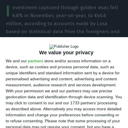
I
nvestment captured through golden visas fell
6.8% in November, year-on-year, to €46.6
million, according to accounts made by Lusa
based on statistical data from the foreigners and
border authorities (SEF).
We value your privacy
In November, the investment resulting from the
We and our
partners
store and/or access information on a
Residence Permit for Investment (ARI) programme
device, such as cookies and process personal data, such as
totalled €46,669,413, which corresponds to a
unique identifiers and standard information sent by a device for
personalised advertising and content, advertising and content
retreat of 6.8% compared to the same month of
measurement, audience research and services development.
2020 (€50 million).
With your permission we and our partners may use precise
geolocation data and identification through device scanning. You
may click to consent to our and our 1733 partners’ processing
Compared to October (€46.4 million), the
as described above. Alternatively you may access more detailed
investment raised remained practically in line
information and change your preferences before consenting or
(+0.4%).
to refuse consenting.
Please note that some processing of your
personal data may not require your consent, but you have a