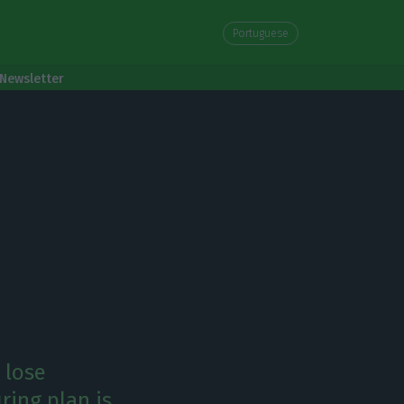
Portuguese
Newsletter
 lose
uring plan is