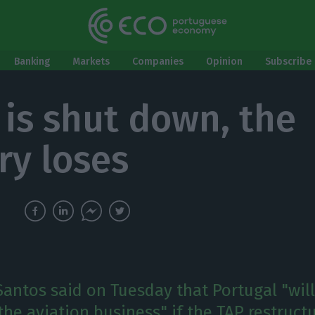
Banking
Markets
Companies
Opinion
Subscribe 
P is shut down, the
ry loses
antos said on Tuesday that Portugal "will
 the aviation business" if the TAP restruct