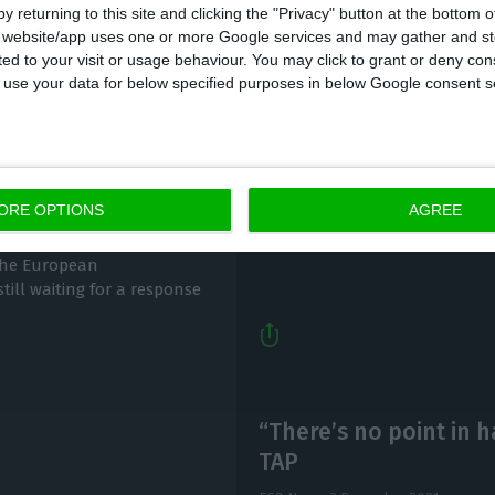
y returning to this site and clicking the "Privacy" button at the bottom
s website/app uses one or more Google services and may gather and st
ited to your visit or usage behaviour. You may click to grant or deny c
 to use your data for below specified purposes in below Google consent s
Leão sees TAP restru
or Brussels’ green
Christmas
Lusa, ECO News,
7 December 2021
ORE OPTIONS
AGREE
 the European
till waiting for a response
“There’s no point in 
TAP