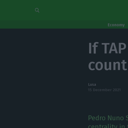
Economy
If TA
count
Lusa
15 December 2021
Pedro Nuno S
centrality in