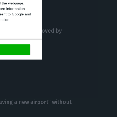
 of the webpage.
ore information
onsent to Google and
ection.
cturing plan approved by
having a new airport” without