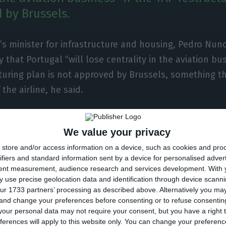
 by Brussels.
’s minister for infrastructure and housing, Pedro Nun
 that Portugal “will lose centrality in the aviation bus
turing plan is not approved by Brussels, something t
 the airline, he said.
s, speaking on the sidelines of the specifications fo
We value your privacy
sinhos, said that Portugal’s hub would be in Madrid wi
store and/or access information on a device, such as cookies and pro
ifiers and standard information sent by a device for personalised adver
bout the only airline operating in Portugal with a hub 
tent measurement, audience research and services development.
With 
, Africa and distributes to the rest of Europe,” he said.
 use precise geolocation data and identification through device scanni
ur 1733 partners’ processing as described above. Alternatively you m
 and change your preferences before consenting or to refuse consentin
our personal data may not require your consent, but you have a right t
ferences will apply to this website only. You can change your preferen