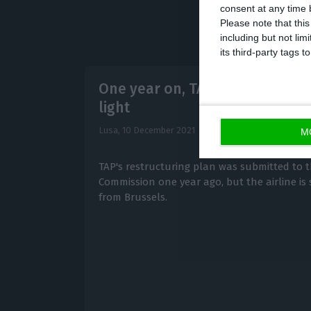
consent at any time b
Please note that thi
including but not lim
its third-party tags
One year on, TAP still waiting f
light
Lusa,
10 December 2021
M
TAP's restructuring plan was submitted to
Commission one year ago, but the airline is s
from Brussels.