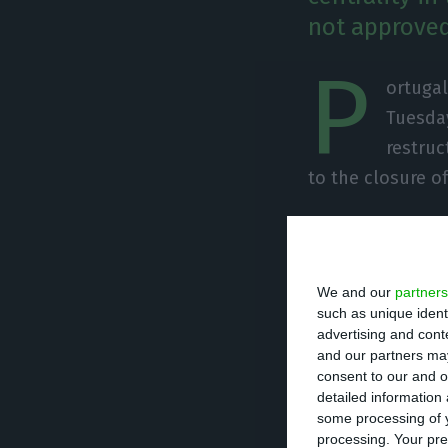
not approved
P
ortugal
Tuesday
restruc
to the closure of
Pedro Nuno Santo
railcars in Mato
We and our
partners
such as unique ident
“We are talking a
advertising and con
to Brazil, the US
and our partners may
consent to our and o
detailed information
some processing of y
processing. Your pre