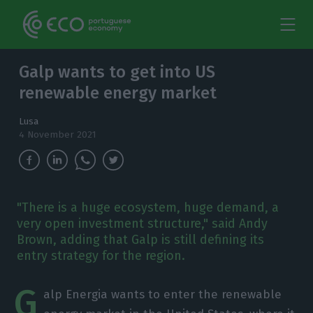
Galp wants to get into US
renewable energy market
Lusa
4 November 2021
"There is a huge ecosystem, huge demand, a
very open investment structure," said Andy
Brown, adding that Galp is still defining its
entry strategy for the region.
G
alp Energia wants to enter the renewable