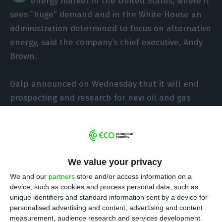
energy market in the United States, where it
sees “huge” demand and in the White House an
administration determined to focus on alternative
energy, said the company’s chief executive, Andy
Brown.
Galp announced on Wednesday that it will end
prospecting and research for new oil and gas
fields from the beginning of 2022, reiterating that
by 2030 it aims to reduce absolute emissions from
operations by 40%.In June this year the company
said, during the ‘Capital Markets Day’, that it
We value your privacy
intends to allocate about 50% of its annual net
We and our
partners
store and/or access information on a
investment of between 800 million and 1 billion
device, such as cookies and process personal data, such as
euros in renewable energy, with technological
unique identifiers and standard information sent by a device for
and also geographical diversification.
personalised advertising and content, advertising and content
measurement, audience research and services development.