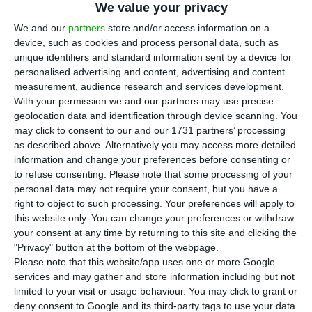
G
alp’s CEO, Andy Brown, announced on
We value your privacy
Wednesday that the Portuguese company
We and our
partners
store and/or access information on a
will stop conducting new oil, gas exploration, and
device, such as cookies and process personal data, such as
unique identifiers and standard information sent by a device for
prospecting activities from 2022.
personalised advertising and content, advertising and content
measurement, audience research and services development.
“It’s a big step for Galp to say we’re not going to
With your permission we and our partners may use precise
geolocation data and identification through device scanning. You
do any more drilling in undiscovered fields. We’re
may click to consent to our and our 1731 partners’ processing
not going to have any new licences. Until the end
as described above. Alternatively you may access more detailed
of the year, we will still drill two new wells, one in
information and change your preferences before consenting or
to refuse consenting.
Please note that some processing of your
São Tomé and another in Brazil. They will be the
personal data may not require your consent, but you have a
last ones in new areas. All the others will be in
right to object to such processing. Your preferences will apply to
areas where we already operate,” Galp’s CEO told
this website only. You can change your preferences or withdraw
your consent at any time by returning to this site and clicking the
journalists present at a meeting with CEOs from
"Privacy" button at the bottom of the webpage.
several companies, such as Vítor Bento, from CTT,
Please note that this website/app uses one or more Google
Pinto Magalhães from Central de Cervejas, or João
services and may gather and store information including but not
limited to your visit or usage behaviour. You may click to grant or
de Mello, from Bondalti.
deny consent to Google and its third-party tags to use your data