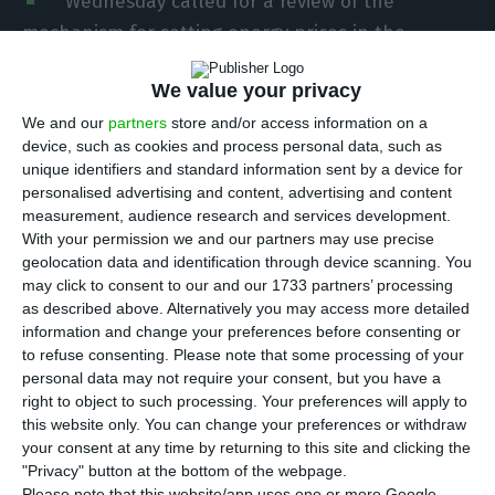
Wednesday called for a review of the
mechanism for setting energy prices in the
European Union, which he said harm Portugal,
We value your privacy
and short-term measures to address the current
crisis, without jeopardising environmental goals.
We and our
partners
store and/or access information on a
device, such as cookies and process personal data, such as
unique identifiers and standard information sent by a device for
These positions were defended by António Costa
personalised advertising and content, advertising and content
in his speech that opened the parliamentary
measurement, audience research and services development.
With your permission we and our partners may use precise
debate on the European Council meeting,
geolocation data and identification through device scanning. You
scheduled for Thursday and Friday in Brussels, in
may click to consent to our and our 1733 partners’ processing
which one of the central themes is the current
as described above. Alternatively you may access more detailed
information and change your preferences before consenting or
trajectory of rising energy prices.
to refuse consenting.
Please note that some processing of your
personal data may not require your consent, but you have a
In front of MEPs, he said that the short-term
right to object to such processing. Your preferences will apply to
this website only. You can change your preferences or withdraw
proposals presented by the European Commission
your consent at any time by returning to this site and clicking the
“do not add anything to the measures already
"Privacy" button at the bottom of the webpage.
Please note that this website/app uses one or more Google