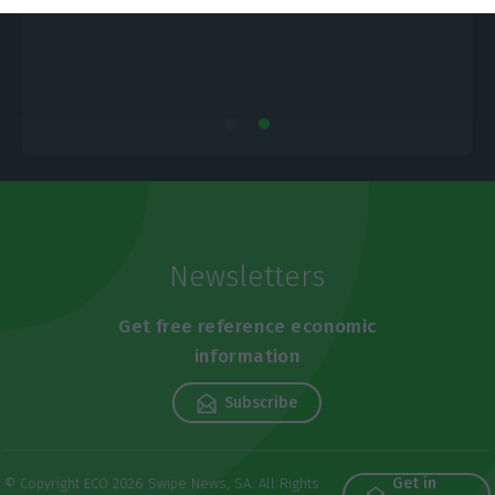
Newsletters
Get free reference economic
information
Subscribe
Get in
© Copyright ECO 2026 Swipe News, SA. All Rights