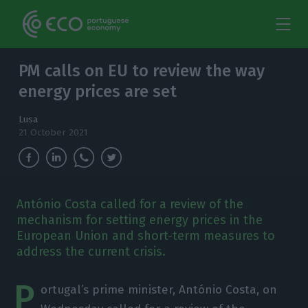
PM calls on EU to review the way
energy prices are set
Lusa
21 October 2021
António Costa called for a review of the
mechanism for setting energy prices in the
European Union and short-term measures to
address the current crisis.
P
ortugal’s prime minister, António Costa, on