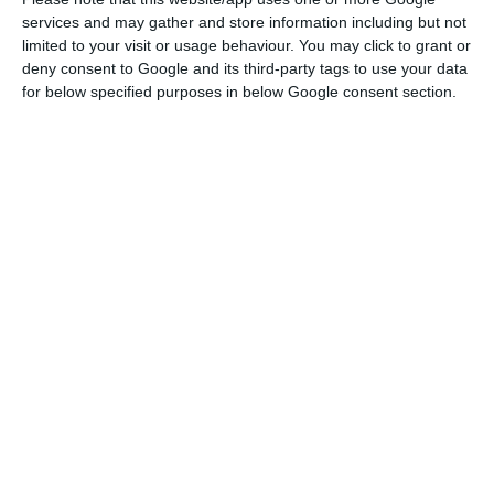
adopted in the past”.
services and may gather and store information including but not
limited to your visit or usage behaviour. You may click to grant or
deny consent to Google and its third-party tags to use your data
Portugal to adopt energy price alleviation measures
for below specified purposes in below Google consent section.
Read More
“It is time to effectively debate the price
formation mechanism, namely the question of
whether the price should maintain a margin-
based logic, which clearly penalises countries like
Portugal, where the renewable energy
component is already particularly significant,”
argued António Costa.
At this juncture of the energy crisis, the European
Union “must remain consistent in the objective of