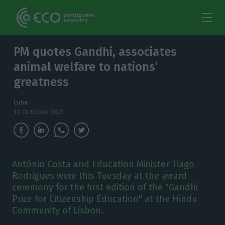
PM quotes Gandhi, associates
animal welfare to nations’
greatness
Lusa
12 October 2021
António Costa and Education Minister Tiago
Rodrigues were this Tuesday at the award
ceremony for the first edition of the "Gandhi
Prize for Citizenship Education" at the Hindu
Community of Lisbon.