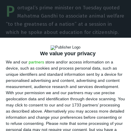
P
ortugal’s prime minister on Tuesday quoted
Mahatma Gandhi to associate animal welfare
“to the greatness of a nation” at a session in
which he spoke about education for citizenship.
António Costa and Education Minister Tiago
We value your privacy
Brandão Rodrigues were this tuesday at the award
We and our
partners
store and/or access information on a
ceremony for the first edition of the “Gandhi Prize
device, such as cookies and process personal data, such as
for Citizenship Education” at the Hindu
unique identifiers and standard information sent by a device for
personalised advertising and content, advertising and content
Community of Lisbon, a ceremony that was also
measurement, audience research and services development.
attended by India’s ambassador to Portugal.
With your permission we and our partners may use precise
geolocation data and identification through device scanning. You
may click to consent to our and our 1733 partners’ processing
In his brief speech, Costa focused on ‘animal
as described above. Alternatively you may access more detailed
welfare’, the theme of the first edition of the
information and change your preferences before consenting or
prize, and the protection of the oceans, which will
to refuse consenting.
Please note that some processing of your
personal data may not require your consent, but you have a
be the theme of the next edition.