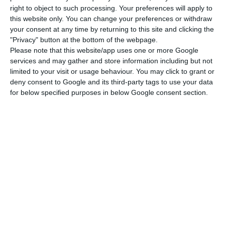
right to object to such processing. Your preferences will apply to
this website only. You can change your preferences or withdraw
“Mahatma Gandhi is surely one of the most
your consent at any time by returning to this site and clicking the
"Privacy" button at the bottom of the webpage.
remarkable and inspiring figures of the 20th
Please note that this website/app uses one or more Google
century. He was a great humanist, a great fighter
services and may gather and store information including but not
for freedom, for tolerance and the affirmation of
limited to your visit or usage behaviour. You may click to grant or
deny consent to Google and its third-party tags to use your data
the strength of ideas against a culture of
for below specified purposes in below Google consent section.
violence,” Costa said.
Costa then said he had had the honour, at the
invitation of the head of the government of India,
Narendra Modi, to have been part of the
international committee for the celebration of
the 150th anniversary of Mahatma Gandhi’s birth
in 2019.