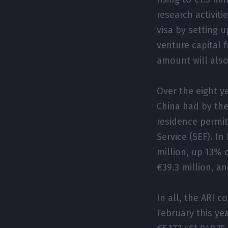
research activit
visa by setting 
venture capital 
amount will also
Over the eight y
China had by the
residence permit
Service (SEF). In
million, up 13% 
€39.3 million, a
In all, the ARI 
February this ye