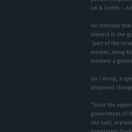
Lei & Cortés – A
He stressed that
interest in the 
“part of the stra
market, Hong Ko
markets a greater
Un I Wong, a spe
proposed change
“Since the appro
government of th
she said, explain
investment funds