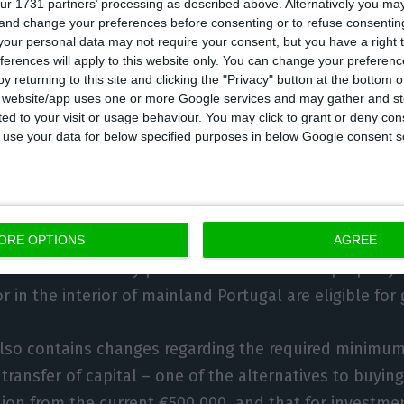
ur 1731 partners’ processing as described above. Alternatively you m
 and change your preferences before consenting or to refuse consentin
for other visas and some end up compensating for the 
our personal data may not require your consent, but you have a right t
ferences will apply to this website only. You can change your preferen
y returning to this site and clicking the "Privacy" button at the bottom
s website/app uses one or more Google services and may gather and st
hile, stressed that client interest is likely to beco
ited to your visit or usage behaviour. You may click to grant or deny c
alf of this year.
 to use your data for below specified purposes in below Google consent s
ment is to end the eligibility for golden visas of inve
etropolitan areas, including Lisbon and Porto, on 1 Ja
ORE OPTIONS
AGREE
ll ensure that only purchases of residential property 
r in the interior of mainland Portugal are eligible for
also contains changes regarding the required minimu
 transfer of capital – one of the alternatives to buyin
llion from the current €500,000, and that for investment