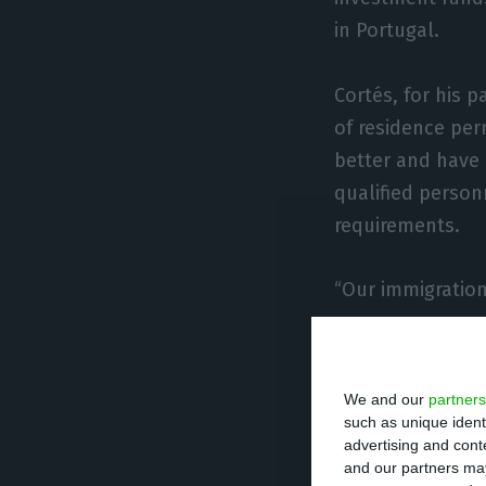
in Portugal.
Cortés, for his 
of residence per
better and have 
qualified person
requirements.
“Our immigratio
Until March last
but after the pa
We and our
partners
now.
such as unique ident
advertising and con
and our partners may
“We have not yet