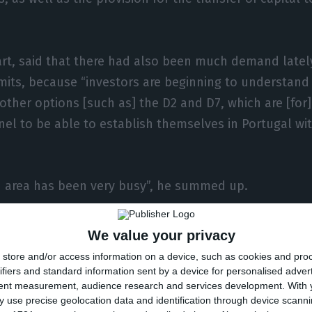
part, said that there had also been much demand latel
mits, because “investors are beginning to understand
other options [such as] the D2 and D7, which are [for
nel to be able to establish themselves in Portugal wit
n area has been very busy”, he summed up.
 year, his office in Macau had been seeing strong growt
We value your privacy
ndemic began it decreased significantly, only to see 
store and/or access information on a device, such as cookies and pro
ifiers and standard information sent by a device for personalised adver
tent measurement, audience research and services development.
With 
 use precise geolocation data and identification through device scanni
 returned to the [previous] levels of golden visas, b