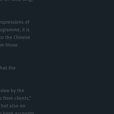
expressions of
rogramme, it is
 to the Chinese
om those
that the
eview by the
 from clients,”
, but also on
 to bank accounts