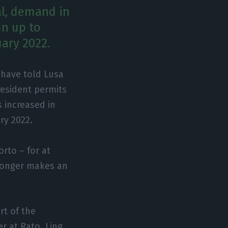
al, demand in
un up to
uary 2022.
 have told Lusa
resident permits
 increased in
ry 2022.
rto – for at
o longer makes an
rt of the
r at Rato, Ling,