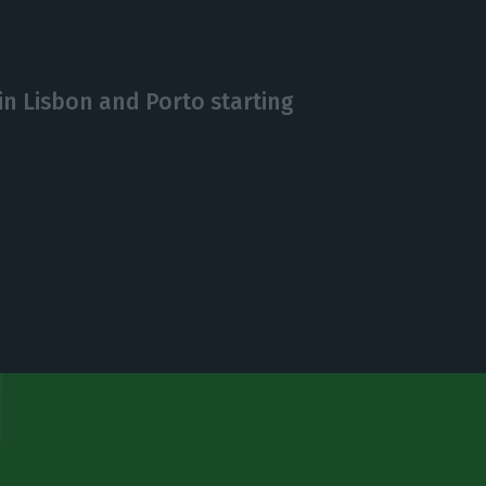
in Lisbon and Porto starting