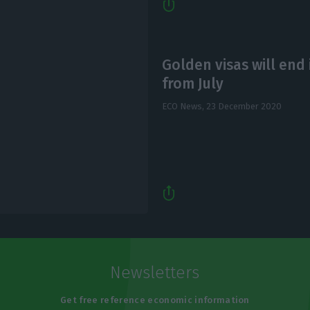
Golden visas will end 
from July
ECO News,
23 December 2020
Newsletters
Get free reference economic information