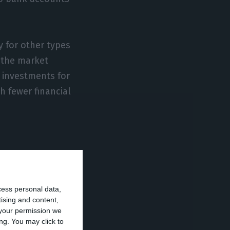
y for other types
 the market
] investments for
h fewer financial
h in requests,
a new upturn
cess personal data,
tising and content,
your permission we
ng. You may click to
ut we have seen a