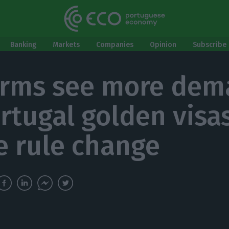
Banking
Markets
Companies
Opinion
Subscribe 
irms see more de
ortugal golden visa
e rule change