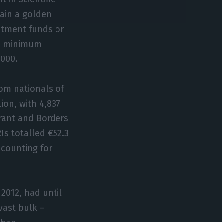
tain a golden
estment funds or
he minimum
,000.
rom nationals of
ion, with 4,837
grant and Borders
RIs totalled €52.3
ccounting for
2012, had until
vast bulk –