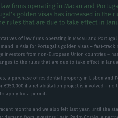
 law firms operating in Macau and Portug
ugal's golden visas has increased in the r
e rules that are due to take effect in Jan
ntatives of law firms operating in Macau and Portugal
mand in Asia for Portugal’s golden visas – fast-track 
rge investors from non-European Union countries – has
anges to the rules that are due to take effect in Janua
s, a purchase of residential property in Lisbon and Po
r €350,000 if a rehabilitation project is involved – n
 to apply for a permit.
recent months and we also felt last year, until the sta
r demand from investors,” said Pedro Cortés, a partne