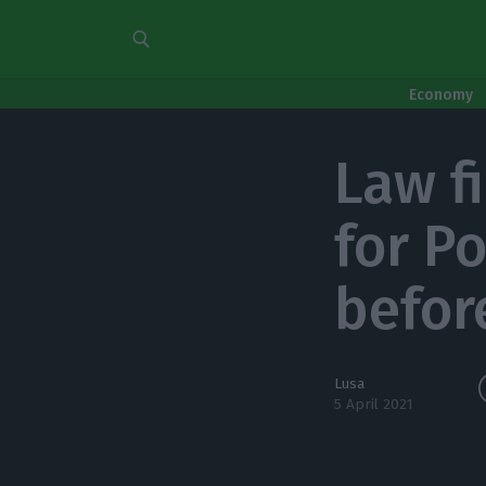
Economy
Law f
for P
befor
Lusa
5 April 2021