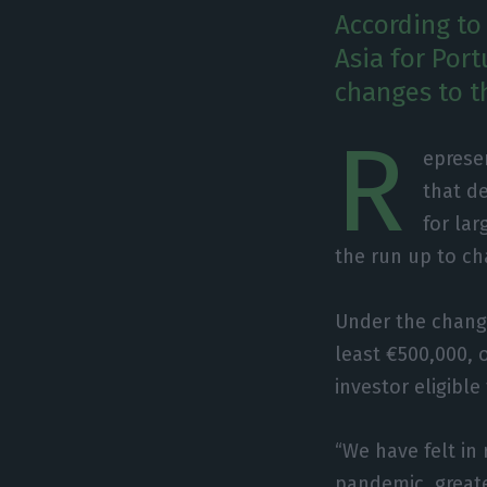
According to
Asia for Port
changes to th
R
eprese
that de
for la
the run up to ch
Under the change
least €500,000, o
investor eligible
“We have felt in 
pandemic, greate