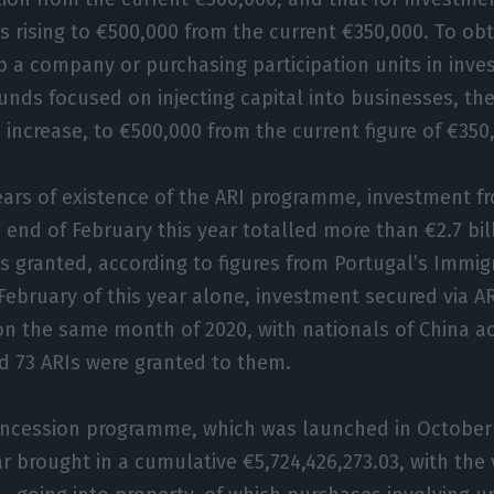
ies rising to €500,000 from the current €350,000. To ob
up a company or purchasing participation units in inv
funds focused on injecting capital into businesses, t
 increase, to €500,000 from the current figure of €350
ears of existence of the ARI programme, investment f
 end of February this year totalled more than €2.7 bill
s granted, according to figures from Portugal’s Immi
 February of this year alone, investment secured via A
on the same month of 2020, with nationals of China a
nd 73 ARIs were granted to them.
concession programme, which was launched in October 
ar brought in a cumulative €5,724,426,273.03, with the 