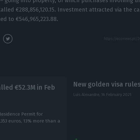
5 – going into property, of which purchases involving 
talled €288,856,120.15. Investment attracted via the ca
ed to €546,965,223.88.
New golden visa rules
lled €52.3M in Feb
Luís Alexandre,
16 February 2021
Residence Permit for
,353 euros, 13% more than a