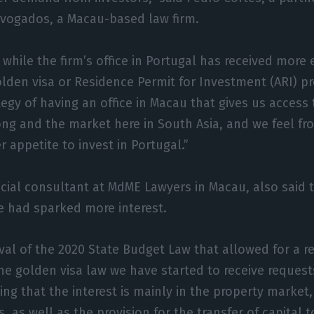
dvogados, a Macau-based law firm.
 while the firm’s office in Portugal has received more 
golden visa or Residence Permit for Investment (ARI) p
tegy of having an office in Macau that gives us access
ng and the market here in South Asia, and we feel fr
 appetite to invest in Portugal.”
cial consultant at MdME Lawyers in Macau, also said 
 had sparked more interest.
val of the 2020 State Budget Law that allowed for a r
e golden visa law we have started to receive requests
ing that the interest is mainly in the property market
, as well as the provision for the transfer of capital