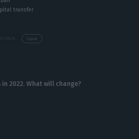
urban
pital transfer
https://econews.pt/2021/04/05/law-firms-see-more-demand-for-portugal-golden-visas-before-rule-change/
Copiar
 in 2022. What will change?