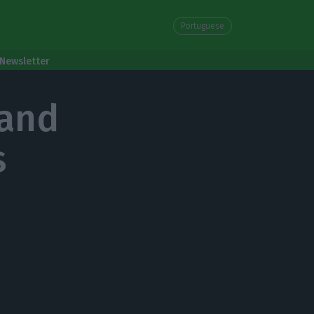
Portuguese
Newsletter
mand
s