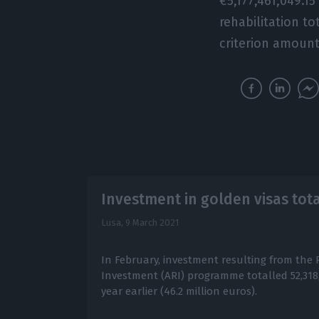
€5,177,461,049.1
rehabilitation to
criterion amount
Investment in golden visas tota
Lusa,
9 March 2021
In February, investment resulting from the 
Investment (ARI) programme totalled 52,318
year earlier (46.2 million euros).