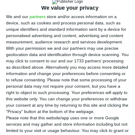
ratification process of the Recovery and
We value your privacy
Resilience Plans of the 27 member states will be
We and our
partners
store and/or access information on a
completed in mid-April, adding that he would like
device, such as cookies and process personal data, such as
to have the Portuguese programme approved by
unique identifiers and standard information sent by a device for
the end of that month.
personalised advertising and content, advertising and content
measurement, audience research and services development.
With your permission we and our partners may use precise
António Costa was speaking at a press conference
geolocation data and identification through device scanning. You
in Lisbon after participating in the European
may click to consent to our and our 1733 partners’ processing
as described above. Alternatively you may access more detailed
Council meeting by video conference.
information and change your preferences before consenting or
to refuse consenting.
Please note that some processing of your
According to Costa, who chairs the presidency of
personal data may not require your consent, but you have a
right to object to such processing. Your preferences will apply to
the Council of the European Union until June,
this website only. You can change your preferences or withdraw
only four countries (Austria, Poland, Hungary and
your consent at any time by returning to this site and clicking the
the Netherlands) have not yet defined a
"Privacy" button at the bottom of the webpage.
Please note that this website/app uses one or more Google
timetable for national ratification of the Recovery
services and may gather and store information including but not
and Resilience Plan (RRP).
limited to your visit or usage behaviour. You may click to grant or