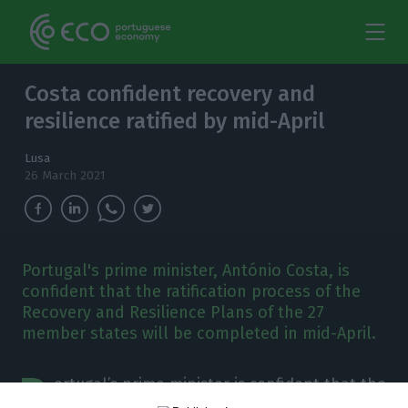
Costa confident recovery and
resilience ratified by mid-April
Lusa
26 March 2021
Portugal's prime minister, António Costa, is
confident that the ratification process of the
Recovery and Resilience Plans of the 27
member states will be completed in mid-April.
P
ortugal’s prime minister is confident that the