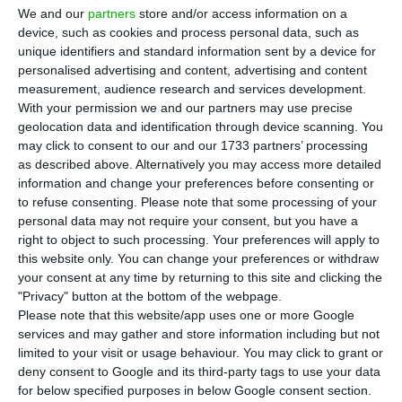
B
CP’s CEO, Miguel Maya, received around
We and our
partners
store and/or access information on a
€940,000 last year, according to information
device, such as cookies and process personal data, such as
unique identifiers and standard information sent by a device for
provided by the bank at the Securities Market
personalised advertising and content, advertising and content
Commission (CMVM). Fixed remuneration remained
measurement, audience research and services development.
at €650,000, as in 2019. Variable remuneration,
With your permission we and our partners may use precise
geolocation data and identification through device scanning. You
meanwhile, amounted to around €287,000, with
may click to consent to our and our 1733 partners’ processing
€260,000 relating to bonuses awarded in 2020 and
as described above. Alternatively you may access more detailed
which will be given out when the bank starts
information and change your preferences before consenting or
to refuse consenting.
Please note that some processing of your
paying dividends again.
personal data may not require your consent, but you have a
right to object to such processing. Your preferences will apply to
A year ago, Miguel Maya and his team resigned
this website only. You can change your preferences or withdraw
your consent at any time by returning to this site and clicking the
their bonuses to set an example within the bank
"Privacy" button at the bottom of the webpage.
because of the pandemic’s uncertain situation.
Please note that this website/app uses one or more Google
services and may gather and store information including but not
limited to your visit or usage behaviour. You may click to grant or
The CEO was the highest paid of BCP’s executive
deny consent to Google and its third-party tags to use your data
committee. In all, the bank awarded
for below specified purposes in below Google consent section.