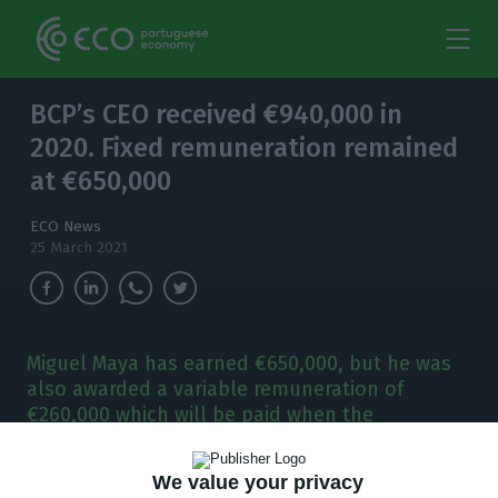
BCP’s CEO received €940,000 in
2020. Fixed remuneration remained
at €650,000
ECO News
25 March 2021
Miguel Maya has earned €650,000, but he was
also awarded a variable remuneration of
€260,000 which will be paid when the
Portuguese bank starts paying dividends again.
We value your privacy