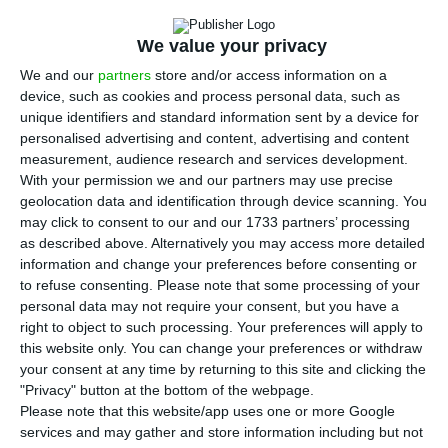
expected, this being a 39.4% reduction on the
previous year and explained by the impact caused
We value your privacy
by the pandemic. Like other banks, the institution
We and our
partners
store and/or access information on a
led by Miguel Maya also recorded an expressive
device, such as cookies and process personal data, such as
reinforcement of impairment and provisions that
unique identifiers and standard information sent by a device for
personalised advertising and content, advertising and content
totalled 841.2 million. This
information
was made
measurement, audience research and services development.
available by the Portuguese bank on CMVM’s
With your permission we and our partners may use precise
website.
geolocation data and identification through device scanning. You
may click to consent to our and our 1733 partners’ processing
as described above. Alternatively you may access more detailed
“It was an extremely complex year, full of
information and change your preferences before consenting or
ambiguities and uncertainty,” said the bank’s CEO,
to refuse consenting.
Please note that some processing of your
personal data may not require your consent, but you have a
also highlighting the “significant reinforcement of
right to object to such processing. Your preferences will apply to
impairments and other provisions.”
this website only. You can change your preferences or withdraw
your consent at any time by returning to this site and clicking the
"Privacy" button at the bottom of the webpage.
The bank stressed in a statement that earnings
Please note that this website/app uses one or more Google
before impairments and provisions increased by
services and may gather and store information including but not