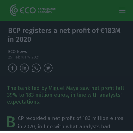
BCP registers a net profit of €183M
in 2020
ECO News
25 February 2021
The bank led by Miguel Maya saw net profit fall
39% to 183 million euros, in line with analysts'
expectations.
B
CP recorded a net profit of 183 million euros
in 2020, in line with what analysts had