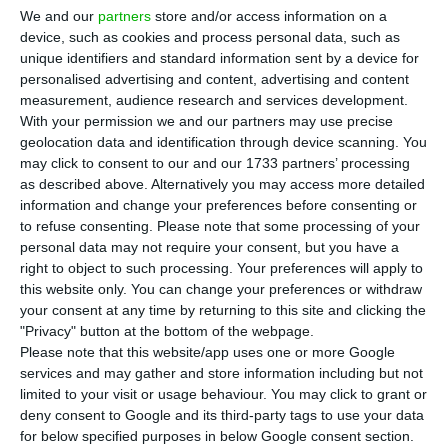
an agreement with the workers and thus
We and our
partners
store and/or access information on a
avoid redundancies. In an interview with RTP,
device, such as cookies and process personal data, such as
unique identifiers and standard information sent by a device for
Ramiro Sequeira also said that the scenario of the
personalised advertising and content, advertising and content
airline going bankrupt was never on the table.
measurement, audience research and services development.
With your permission we and our partners may use precise
geolocation data and identification through device scanning. You
“We decided to extend the deadline for closing
may click to consent to our and our 1733 partners’ processing
the voluntary measures that ended on the 14th.
as described above. Alternatively you may access more detailed
We have ten more days, because we understood
information and change your preferences before consenting or
to refuse consenting.
Please note that some processing of your
people needed more time.” Ramiro Sequeira
personal data may not require your consent, but you have a
hopes with this extension it will be “possible” to
right to object to such processing. Your preferences will apply to
reach the number of departures without
this website only. You can change your preferences or withdraw
your consent at any time by returning to this site and clicking the
redundancies. “But it depends on the outcome of
"Privacy" button at the bottom of the webpage.
the voluntary measures and the very important
Please note that this website/app uses one or more Google
phase of reaching an agreement with workers
services and may gather and store information including but not
limited to your visit or usage behaviour. You may click to grant or
who have to leave,” he added.
deny consent to Google and its third-party tags to use your data
for below specified purposes in below Google consent section.