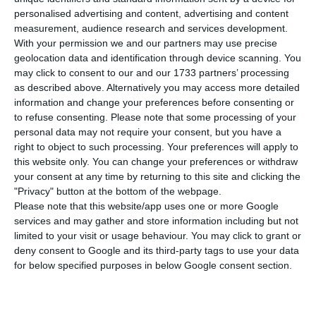
housing, Pedro Nuno Santos, said that TAP
personalised advertising and content, advertising and content
has made a great effort to support Groundforce,
measurement, audience research and services development.
but a moment came when TAP can no longer
With your permission we and our partners may use precise
geolocation data and identification through device scanning. You
continue to make advances without having
may click to consent to our and our 1733 partners’ processing
guarantees.
as described above. Alternatively you may access more detailed
information and change your preferences before consenting or
to refuse consenting.
Please note that some processing of your
“We have made a major effort to support
personal data may not require your consent, but you have a
Groundforce in recent months,” through the
right to object to such processing. Your preferences will apply to
advance of funds for services not yet provided,
this website only. You can change your preferences or withdraw
your consent at any time by returning to this site and clicking the
but a moment has come when TAP can no longer
"Privacy" button at the bottom of the webpage.
continue to make advances, the minister said on
Please note that this website/app uses one or more Google
Thursday at a press conference at the Ministry of
services and may gather and store information including but not
limited to your visit or usage behaviour. You may click to grant or
Infrastructure and Housing.
deny consent to Google and its third-party tags to use your data
for below specified purposes in below Google consent section.
Pedro Nuno Santos began by leaving a word for
the 2,400 Groundforce workers, who are in a