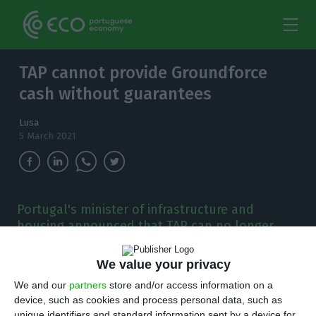
TAP cannot provide Groundforce
cash without guarantees
Lusa
5 March 2021
Portugal's minister of infrastructure and
housing announced that TAP can no longer
continue to make advances without having
guarantees from Groundforce.
We value your privacy
We and our
partners
store and/or access information on a
P
ortugal’s minister of infrastructure and
device, such as cookies and process personal data, such as
unique identifiers and standard information sent by a device for