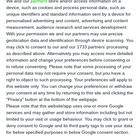
We and our
partners
store and/or access information on a
once again paying to finance itself with Treasury
device, such as cookies and process personal data, such as
Bonds that mature in 2030. At a time of great
unique identifiers and standard information sent by a device for
nervousness in the markets around inflation, the
personalised advertising and content, advertising and content
measurement, audience research and services development.
yield demanded by investors ended up moving
With your permission we and our partners may use precise
into positive territory.
geolocation data and identification through device scanning. You
may click to consent to our and our 1733 partners’ processing
as described above. Alternatively you may access more detailed
According to Reuters, the Treasury and Public
information and change your preferences before consenting or
Debt Management Agency (IGCP) agreed to pay
to refuse consenting.
Please note that some processing of your
0.237% to obtain 625 million euros through debt
personal data may not require your consent, but you have a
right to object to such processing. Your preferences will apply to
securities maturing in October 2030, a line that
this website only. You can change your preferences or withdraw
continues to serve as a reference for the 10-year
your consent at any time by returning to this site and clicking the
term.
"Privacy" button at the bottom of the webpage.
Please note that this website/app uses one or more Google
services and may gather and store information including but not
Despite demand having been 2.3 times supply in
limited to your visit or usage behaviour. You may click to grant or
this maturity, the rate rose, moving away from the
deny consent to Google and its third-party tags to use your data
for below specified purposes in below Google consent section.
-0.012% registered in January, and approaching