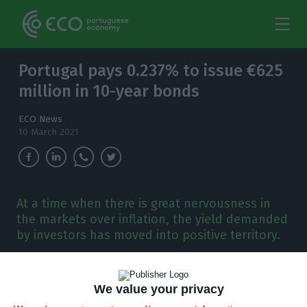
Portugal pays 0.237% to issue €625
million in 10-year bonds
ECO News
10 March 2021
At a time when there is great nervousness in
the markets over inflation, the yield demanded
by investors has moved into positive territory.
A
fter having placed for the first time 10-year
We value your privacy
debt with negative interest rates, Portugal is