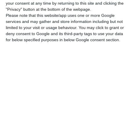
your consent at any time by returning to this site and clicking the
the Portuguese presidency of the EU “is very
"Privacy" button at the bottom of the webpage.
committed, very European and has a strong
Please note that this website/app uses one or more Google
services and may gather and store information including but not
political will to fix the social dimension in
limited to your visit or usage behaviour. You may click to grant or
European policies”.
deny consent to Google and its third-party tags to use your data
for below specified purposes in below Google consent section.
In its action plan on the Pillar of Social Rights,
the European Commission today proposed to lift
15 million citizens out of poverty by 2030, while
also aiming to “drastically reduce” the number of
homeless people on the EU’s streets.
The proposal also includes targets of having at
least 78% of the EU population in employment by
2030 (an increase on the previous target of 75%)
and that at least 60% of workers should receive
training each year.