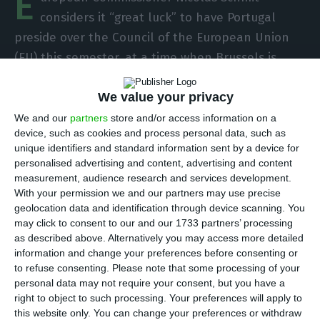
E
considers it “great luck” to have Portugal
preside over the Council of the European Union
(EU) this semester, at a time when Brussels is
trying to strengthen the social dimension after
We value your privacy
the Covid-19 crisis.
We and our
partners
store and/or access information on a
device, such as cookies and process personal data, such as
“I must say that – and it is not because I am good
unique identifiers and standard information sent by a device for
friends with many Portuguese officials – it is great
personalised advertising and content, advertising and content
luck to have a presidency such as the Portuguese
measurement, audience research and services development.
With your permission we and our partners may use precise
one,” says Mr Schmit, responsible for the
geolocation data and identification through device scanning. You
Employment and Social Rights portfolios in the
may click to consent to our and our 1733 partners’ processing
EU executive in an interview with Lusa.
as described above. Alternatively you may access more detailed
information and change your preferences before consenting or
to refuse consenting.
Please note that some processing of your
In this interview regarding the new action plan for
personal data may not require your consent, but you have a
the implementation of the European Pillar of
right to object to such processing. Your preferences will apply to
this website only. You can change your preferences or withdraw
Social Rights, released today, Schmit notes that