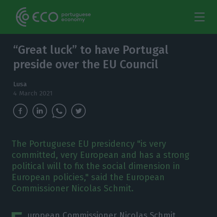
“Great luck” to have Portugal
preside over the EU Council
Lusa
4 March 2021
The Portuguese EU presidency "is very
committed, very European and has a strong
political will to fix the social dimension in
European policies," said the European
Commissioner Nicolas Schmit.
uropean Commissioner Nicolas Schmit