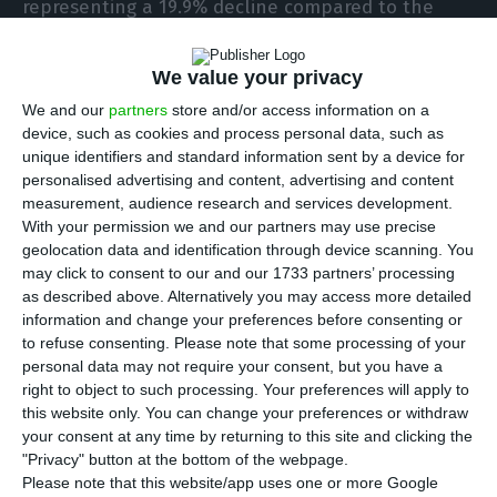
representing a 19.9% decline compared to the
previous year, according to a
statement
sent by
the company to Portugal’s securities markets
We value your privacy
regulator (CMVM).
We and our
partners
store and/or access information on a
device, such as cookies and process personal data, such as
unique identifiers and standard information sent by a device for
Nevertheless, the board proposes to pay a gross
personalised advertising and content, advertising and content
dividend of 28.8 cents per share, excluding own
measurement, audience research and services development.
shares in the portfolio, for a total amount of 181
With your permission we and our partners may use precise
geolocation data and identification through device scanning. You
million euros (payout of 50%).
may click to consent to our and our 1733 partners’ processing
as described above. Alternatively you may access more detailed
“The proposed dividend distribution preserves the
information and change your preferences before consenting or
to refuse consenting.
Please note that some processing of your
Group’s full flexibility to accelerate its expansion
personal data may not require your consent, but you have a
plans and take advantage of any potential non-
right to object to such processing. Your preferences will apply to
organic growth opportunities while maintaining a
this website only. You can change your preferences or withdraw
your consent at any time by returning to this site and clicking the
strong balance sheet,” states the FY2020 report,
"Privacy" button at the bottom of the webpage.
released this Wednesday.
Please note that this website/app uses one or more Google