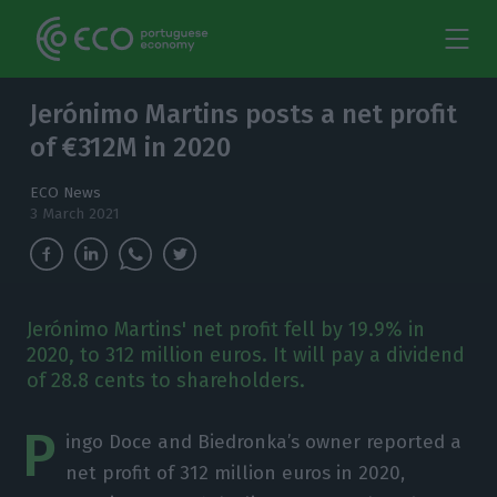
Jerónimo Martins posts a net profit
of €312M in 2020
ECO News
3 March 2021
Jerónimo Martins' net profit fell by 19.9% in
2020, to 312 million euros. It will pay a dividend
of 28.8 cents to shareholders.
P
ingo Doce and Biedronka’s owner reported a
net profit of 312 million euros in 2020,