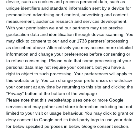
Monday reported 34 deaths associated with
device, such as cookies and process personal data, such as
unique identifiers and standard information sent by a device for
Covid-19 in the 24 hours to midnight and 394 new
personalised advertising and content, advertising and content
confirmed cases of the new coronavirus that
measurement, audience research and services development.
causes it, the lowest number of infections since
With your permission we and our partners may use precise
geolocation data and identification through device scanning. You
September.
may click to consent to our and our 1733 partners’ processing
as described above. Alternatively you may access more detailed
The figure for deaths reported by the Directorate-
information and change your preferences before consenting or
to refuse consenting.
Please note that some processing of your
General of Health (DGS) is similar to those
personal data may not require your consent, but you have a
recorded in late October, with 33 reported on the
right to object to such processing. Your preferences will apply to
29th of that month, while that for new cases is
this website only. You can change your preferences or withdraw
your consent at any time by returning to this site and clicking the
similar to those in early September, with a figure
"Privacy" button at the bottom of the webpage.
of 388 on 8 September.
Please note that this website/app uses one or more Google
services and may gather and store information including but not
limited to your visit or usage behaviour. You may click to grant or
Monday’s bulletin from the DGS also shows 2,167
deny consent to Google and its third-party tags to use your data
patients as in hospital with Covid-19 (two more
for below specified purposes in below Google consent section.
than reported on Sunday), of which 469 were in