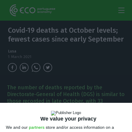
Covid-19 deaths at October levels;
fewest cases since early September
Lusa
1 March 2021
The number of deaths reported by the
Directorate-General of Health (DGS) is similar to
those recorded in late October, with 33
reported on the 29th of that month.
We value your privacy
P
ortugal’s national health authority on
We and our
partners
store and/or access information on a