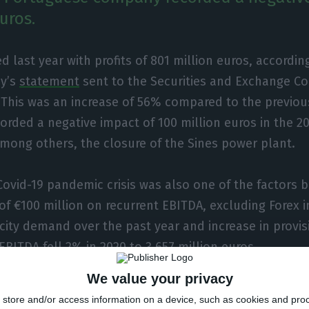
uros.
 last year with profits of 801 million euros, accordin
y’s
statement
sent to the Securities and Exchange C
 This was an increase of 56% compared to the previou
rded a negative impact of 100 million euros in the 20
mong others, the closure of the Sines power plant.
 Covid-19 pandemic crisis was also one of the factors 
of €100 million on recurrent EBITDA, excluding Forex 
ricity demand over the past year and increase in provi
EBITDA fell 2% in 2020 to 3,657 million euros.
We value your privacy
, the group said that recurring net profit “rose 6% ye
store and/or access information on a device, such as cookies and pro
ion euros, supported by growth in renewable energy 