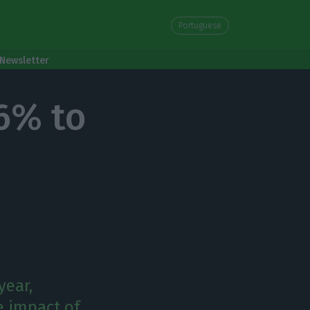
Portuguese
Newsletter
56% to
year,
e impact of