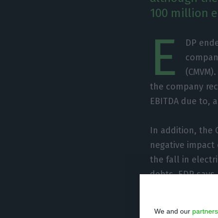
100 million e
E
DP ended
compan
(CMVM).
the company reco
EBITDA due to, a
In addition, the
negative impact 
the fall in elect
debts. EDP says 
In the same note
We and our
partners
2020 to 901 mill