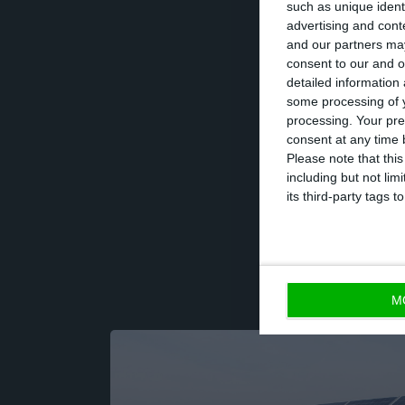
such as unique ident
activity, which 
advertising and con
and our partners may
of wind, hydro a
consent to our and o
detailed information
some processing of y
The Board of Dir
processing. Your pre
scheduled for Apr
consent at any time b
Please note that thi
year of 19 cents 
including but not lim
its third-party tags
M