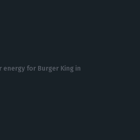
r energy for Burger King in