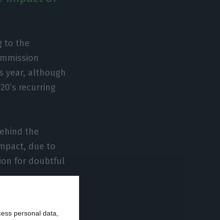
g to the
ommission
s year, although
20’s recurring
behind the
impact, due to
sion for doubtful
ar-on-year in
cess personal data,
production