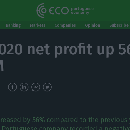
Banking
Markets
Companies
Opinion
Subscribe 
020 net profit up 
M
ncreased by 56% compared to the previous 
 Portuguese company recorded a negativ