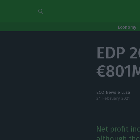
Economy
EDP 2
€801
ECO News e Lusa
24 February 2021
Net profit i
although the