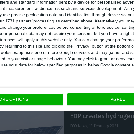
ifiers and standard information sent by a device for personalised adver
recorded a 7% increase compared to 2019, to 47.3 TWh 
tent measurement, audience research and services development.
With 
 use precise geolocation data and identification through device scanni
nd solar production.”
ur 1731 partners’ processing as described above. Alternatively you m
 and change your preferences before consenting or to refuse consentin
our personal data may not require your consent, but you have a right t
ectors will propose to the general meeting of shareho
ferences will apply to this website only. You can change your preferen
il 16, the distribution of a dividend in respect of the 
y returning to this site and clicking the "Privacy" button at the bottom
s website/app uses one or more Google services and may gather and st
per share, in line with recent years.
ited to your visit or usage behaviour. You may click to grant or deny c
 to use your data for below specified purposes in below Google consent s
ORE OPTIONS
AGREE
EDP creates hydrogen
ECO News,
19 February 2021