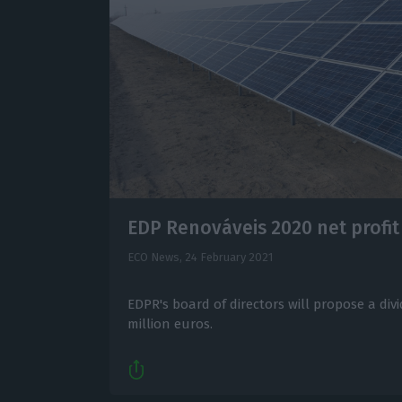
EDP Renováveis 2020 net profi
ECO News,
24 February 2021
EDPR's board of directors will propose a divi
million euros.