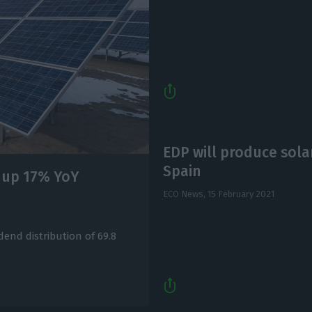
EDP will produce sola
Spain
t up 17% YoY
ECO News,
15 February 2021
dend distribution of 69.8