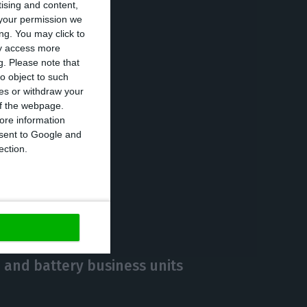
tising and content,
[terawatt-hours]
your permission we
ng. You may click to
ay access more
g.
Please note that
o object to such
lders,
ces or withdraw your
2020 financial
 of the webpage.
ore information
onsent to Google and
ection.
https://econews.pt/2021/02/24/edp-2020-net-profit-up-56-to-e801m/
Copiar
 and battery business units