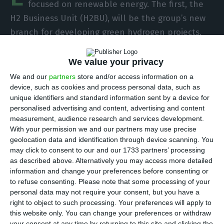
focused on renewable energy. The first, the
H2 Business Unit (H2BU), will be the group’s new
branch for developing green hydrogen projects,
while the other unit will be dedicated to energy
storage systems. Set up in North America, the
We value your privacy
latter aims to reach a capacity of 1 GW in storage
We and our
partners
store and/or access information on a
in five years. The announcement comes days
device, such as cookies and process personal data, such as
unique identifiers and standard information sent by a device for
before the company presents its new strategic
personalised advertising and content, advertising and content
plan.
measurement, audience research and services development.
With your permission we and our partners may use precise
geolocation data and identification through device scanning. You
With the creation of the new business unit, EDP
may click to consent to our and our 1733 partners’ processing
says it intends to strengthen the integration of
as described above. Alternatively you may access more detailed
green hydrogen in the group’s portfolio in a
information and change your preferences before consenting or
to refuse consenting.
Please note that some processing of your
strategic and transversal way and promote
personal data may not require your consent, but you have a
investment in renewables. H2BU will focus on
right to object to such processing. Your preferences will apply to
developing green hydrogen opportunities in
this website only. You can change your preferences or withdraw
your consent at any time by returning to this site and clicking the