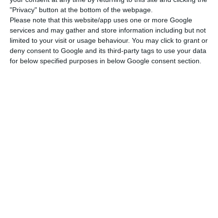
sectors such as the steel, chemicals, refineries
"Privacy" button at the bottom of the webpage.
and cement industries, as well as long-haul
Please note that this website/app uses one or more Google
transport.
services and may gather and store information including but not
limited to your visit or usage behaviour. You may click to grant or
deny consent to Google and its third-party tags to use your data
EDP is one of the companies (along with Galp,
for below specified purposes in below Google consent section.
REN, Martifer and Vestas) included in the pan-
European mega-consortium that will create a
green hydrogen production plant in Sines. The
electric company also has a pilot project in the
Ribatejo Power Plant, a partnership with H2Sines
and in collaboration with Alenquer City Council,
among other entities. Internationally, it is
developing the Behyond project, a partnership
between Portugal and Norway to study the
feasibility of offshore hydrogen production.