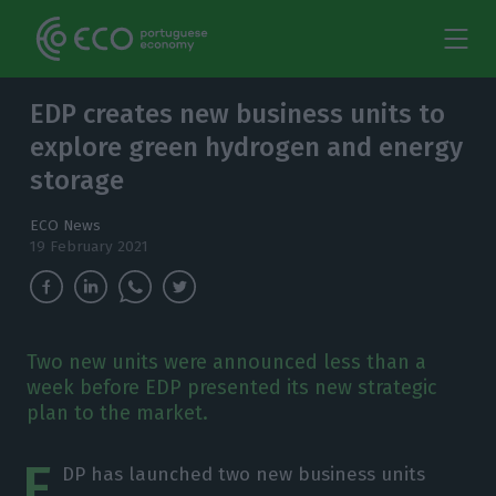
EDP creates new business units to
explore green hydrogen and energy
storage
ECO News
19 February 2021
Two new units were announced less than a
week before EDP presented its new strategic
plan to the market.
E
DP has launched two new business units